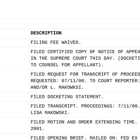
DESCRIPTION
FILING FEE WAIVED.
FILED CERTIFIED COPY OF NOTICE OF APPE
IN THE SUPREME COURT THIS DAY. (DOCKET
TO COUNSEL FOR APPELLANT).
FILED REQUEST FOR TRANSCRIPT OF PROCEE
REQUESTED: 07/11/00. TO COURT REPORTER
AND/OR L. MAKOWKSI.
FILED DOCKETING STATEMENT.
FILED TRANSCRIPT. PROCEEDINGS: 7/11/00
LISA MAKOWSKI.
FILED MOTION AND ORDER EXTENDING TIME.
2001.
FILED OPENING BRIEF. MAILED ON: FED EX