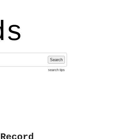
ds
Search
search tips
 Record