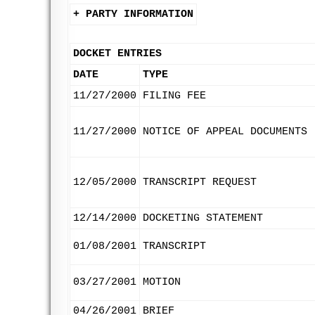
+ PARTY INFORMATION
DOCKET ENTRIES
DATE
TYPE
11/27/2000
FILING FEE
11/27/2000
NOTICE OF APPEAL DOCUMENTS
12/05/2000
TRANSCRIPT REQUEST
12/14/2000
DOCKETING STATEMENT
01/08/2001
TRANSCRIPT
03/27/2001
MOTION
04/26/2001
BRIEF