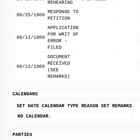
REHEARING
RESPONSE TO
06/25/1969
PETITION
APPLICATION
FOR WRIT OF
06/12/1969
ERROR -
FILED
DOCUMENT
RECEIVED
06/12/1969
(SEE
REMARKS)
CALENDARS
SET DATE
CALENDAR TYPE
REASON SET
REMARKS
NO CALENDAR.
PARTIES