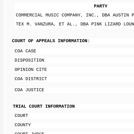
PARTY
COMMERCIAL MUSIC COMPANY, INC., DBA AUSTIN 
TEX M. VANZURA, ET AL., DBA PINK LIZARD LOU
COURT OF APPEALS INFORMATION:
COA CASE
DISPOSITION
OPINION CITE
COA DISTRICT
COA JUSTICE
TRIAL COURT INFORMATION
COURT
COUNTY