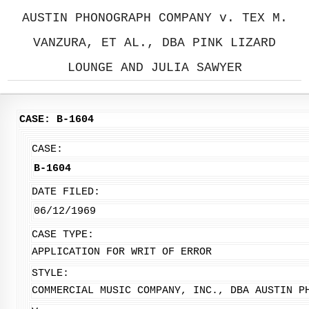
AUSTIN PHONOGRAPH COMPANY v. TEX M.
VANZURA, ET AL., DBA PINK LIZARD
LOUNGE AND JULIA SAWYER
CASE: B-1604
CASE:
B-1604
DATE FILED:
06/12/1969
CASE TYPE:
APPLICATION FOR WRIT OF ERROR
STYLE:
COMMERCIAL MUSIC COMPANY, INC., DBA AUSTIN P