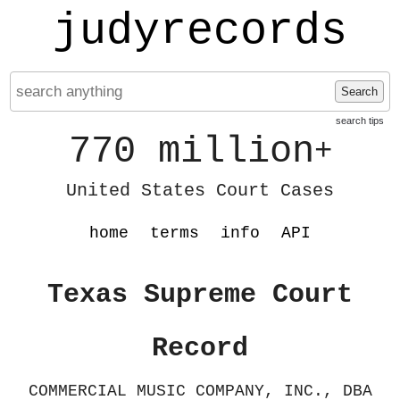
judyrecords
Search
search tips
770 million
+
United States Court Cases
home
terms
info
API
Texas Supreme Court
Record
COMMERCIAL MUSIC COMPANY, INC., DBA