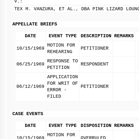
V.:
TEX M. VANZURA, ET AL., DBA PINK LIZARD LOUN
APPELLATE BRIEFS
DATE
EVENT TYPE
DESCRIPTION
REMARKS
MOTION FOR
10/15/1969
PETITIONER
REHEARING
RESPONSE TO
06/25/1969
RESPONDENT
PETITION
APPLICATION
FOR WRIT OF
06/12/1969
PETITIONER
ERROR -
FILED
CASE EVENTS
DATE
EVENT TYPE
DISPOSITION
REMARKS
MOTION FOR
10/15/1969
OVERRULED