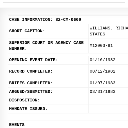
CASE INFORMATION: 82-CM-0609
WILLIAMS, RICH
SHORT CAPTION:
STATES
SUPERIOR COURT OR AGENCY CASE
M12003-81
NUMBER:
OPENING EVENT DATE:
04/16/1982
RECORD COMPLETED:
08/12/1982
BRIEFS COMPLETED:
01/07/1983
ARGUED/SUBMITTED:
03/31/1983
DISPOSITION:
MANDATE ISSUED:
EVENTS