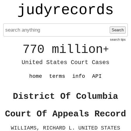
judyrecords
Search
search tips
770 million
+
United States Court Cases
home
terms
info
API
District Of Columbia
Court Of Appeals Record
WILLIAMS, RICHARD L. UNITED STATES