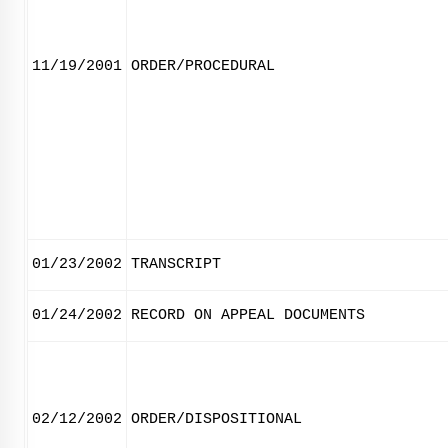
11/19/2001
ORDER/PROCEDURAL
01/23/2002
TRANSCRIPT
01/24/2002
RECORD ON APPEAL DOCUMENTS
02/12/2002
ORDER/DISPOSITIONAL