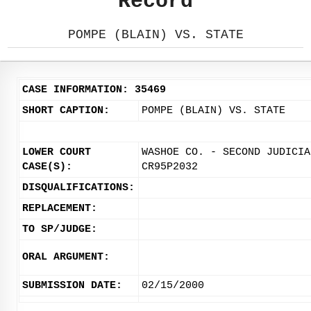
Record
POMPE (BLAIN) VS. STATE
CASE INFORMATION: 35469
SHORT CAPTION:
POMPE (BLAIN) VS. STATE
LOWER COURT
WASHOE CO. - SECOND JUDICIA
CASE(S):
CR95P2032
DISQUALIFICATIONS:
REPLACEMENT:
TO SP/JUDGE:
ORAL ARGUMENT:
SUBMISSION DATE:
02/15/2000