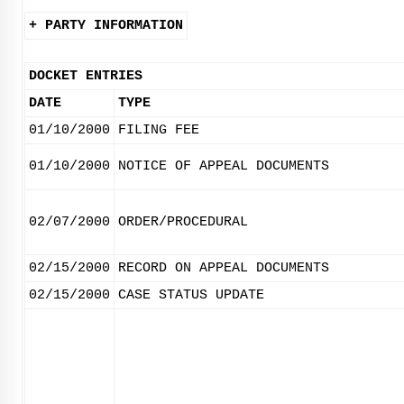
+ PARTY INFORMATION
DOCKET ENTRIES
DATE
TYPE
01/10/2000
FILING FEE
01/10/2000
NOTICE OF APPEAL DOCUMENTS
02/07/2000
ORDER/PROCEDURAL
02/15/2000
RECORD ON APPEAL DOCUMENTS
02/15/2000
CASE STATUS UPDATE