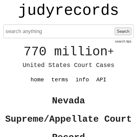
judyrecords
Search
search tips
770 million
+
United States Court Cases
home
terms
info
API
Nevada
Supreme/Appellate Court