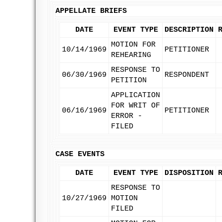
APPELLATE BRIEFS
DATE
EVENT TYPE
DESCRIPTION
MOTION FOR
10/14/1969
PETITIONER
REHEARING
RESPONSE TO
06/30/1969
RESPONDENT
PETITION
APPLICATION
FOR WRIT OF
06/16/1969
PETITIONER
ERROR -
FILED
CASE EVENTS
DATE
EVENT TYPE
DISPOSITION
RESPONSE TO
10/27/1969
MOTION
FILED