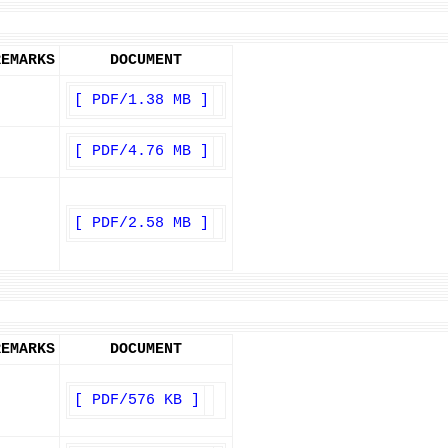
REMARKS
DOCUMENT
[ PDF/1.38 MB ]
[ PDF/4.76 MB ]
[ PDF/2.58 MB ]
REMARKS
DOCUMENT
[ PDF/576 KB ]