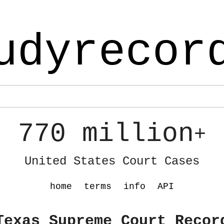
udyrecor
770 million
+
United States Court Cases
home
terms
info
API
Texas Supreme Court Recor