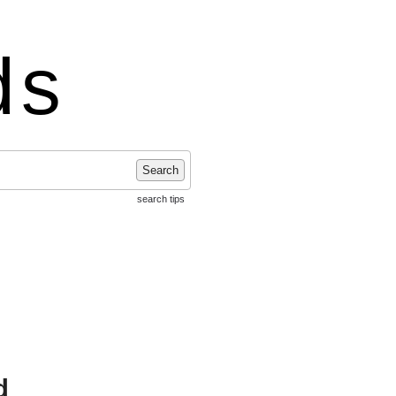
ds
Search
search tips
d