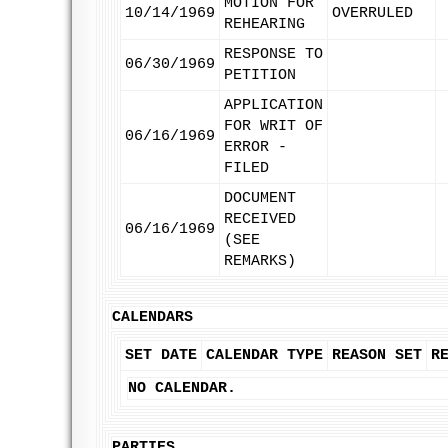
MOTION FOR
10/14/1969
OVERRULED
REHEARING
RESPONSE TO
06/30/1969
PETITION
APPLICATION
FOR WRIT OF
06/16/1969
ERROR -
FILED
DOCUMENT
RECEIVED
06/16/1969
(SEE
REMARKS)
CALENDARS
SET DATE
CALENDAR TYPE
REASON SET
R
NO CALENDAR.
PARTIES