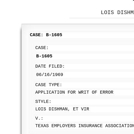
LOIS DISHM
CASE: B-1605
CASE:
B-1605
DATE FILED:
06/16/1969
CASE TYPE:
APPLICATION FOR WRIT OF ERROR
STYLE:
LOIS DISHMAN, ET VIR
V.:
TEXAS EMPLOYERS INSURANCE ASSOCIATIO