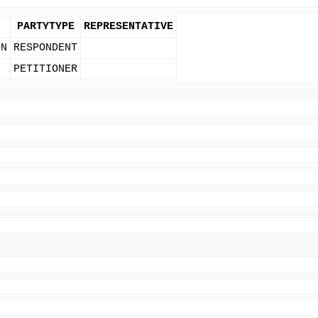
PARTYTYPE
REPRESENTATIVE
ON
RESPONDENT
PETITIONER