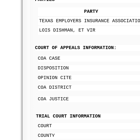
PARTY
TEXAS EMPLOYERS INSURANCE ASSOCIATI
LOIS DISHMAN, ET VIR
COURT OF APPEALS INFORMATION:
COA CASE
DISPOSITION
OPINION CITE
COA DISTRICT
COA JUSTICE
TRIAL COURT INFORMATION
COURT
COUNTY