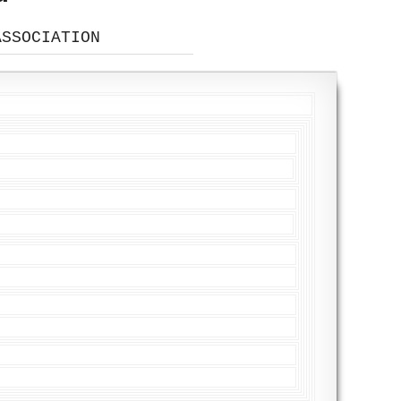
ASSOCIATION