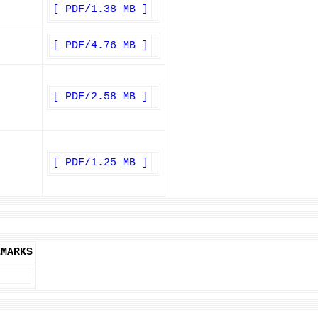
[ PDF/1.38 MB ]
[ PDF/4.76 MB ]
[ PDF/2.58 MB ]
[ PDF/1.25 MB ]
EMARKS