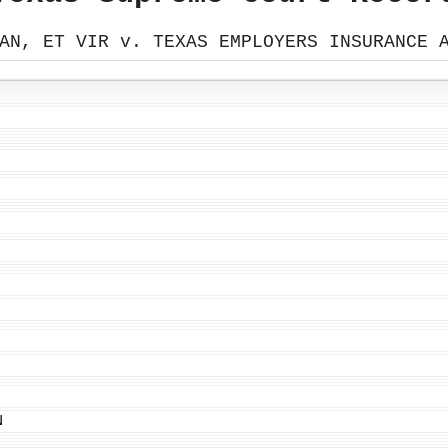
AN, ET VIR v. TEXAS EMPLOYERS INSURANCE 
N