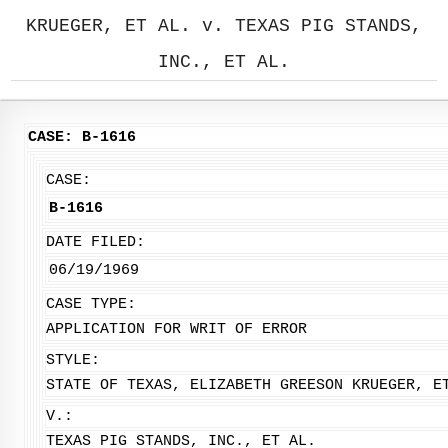
KRUEGER, ET AL. v. TEXAS PIG STANDS,
INC., ET AL.
CASE: B-1616
CASE:
B-1616
DATE FILED:
06/19/1969
CASE TYPE:
APPLICATION FOR WRIT OF ERROR
STYLE:
STATE OF TEXAS, ELIZABETH GREESON KRUEGER, E
V.:
TEXAS PIG STANDS, INC., ET AL.