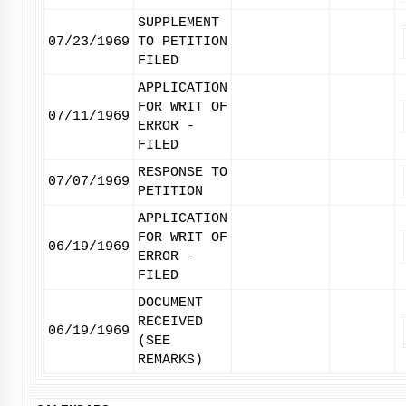
SUPPLEMENT
07/23/1969
TO PETITION
FILED
APPLICATION
FOR WRIT OF
07/11/1969
ERROR -
FILED
RESPONSE TO
07/07/1969
PETITION
APPLICATION
FOR WRIT OF
06/19/1969
ERROR -
FILED
DOCUMENT
RECEIVED
06/19/1969
(SEE
REMARKS)