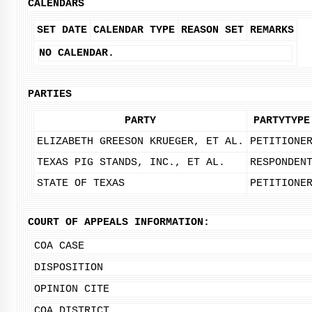
CALENDARS
SET DATE
CALENDAR TYPE
REASON SET
REMARKS
NO CALENDAR.
PARTIES
PARTY
PARTYTYPE
ELIZABETH GREESON KRUEGER, ET AL.
PETITIONE
TEXAS PIG STANDS, INC., ET AL.
RESPONDEN
STATE OF TEXAS
PETITIONE
COURT OF APPEALS INFORMATION:
COA CASE
DISPOSITION
OPINION CITE
COA DISTRICT