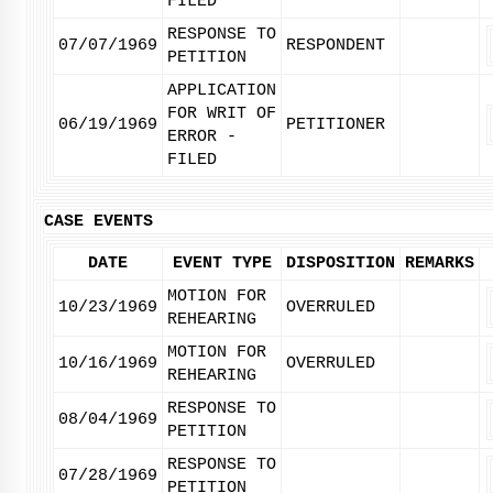
FILED
RESPONSE TO
07/07/1969
RESPONDENT
PETITION
APPLICATION
FOR WRIT OF
06/19/1969
PETITIONER
ERROR -
FILED
CASE EVENTS
DATE
EVENT TYPE
DISPOSITION
REMARKS
MOTION FOR
10/23/1969
OVERRULED
REHEARING
MOTION FOR
10/16/1969
OVERRULED
REHEARING
RESPONSE TO
08/04/1969
PETITION
RESPONSE TO
07/28/1969
PETITION