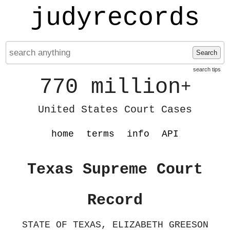
judyrecords
Search
search tips
770 million
+
United States Court Cases
home
terms
info
API
Texas Supreme Court
Record
STATE OF TEXAS, ELIZABETH GREESON