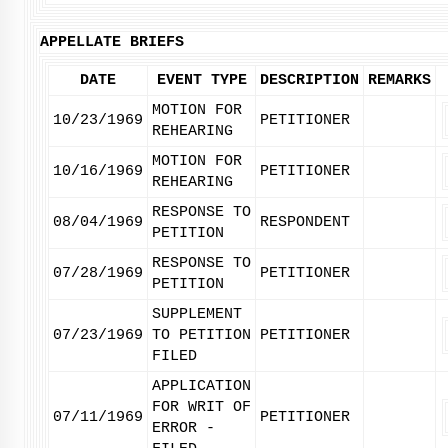
APPELLATE BRIEFS
DATE
EVENT TYPE
DESCRIPTION
REMARKS
MOTION FOR
10/23/1969
PETITIONER
REHEARING
MOTION FOR
10/16/1969
PETITIONER
REHEARING
RESPONSE TO
08/04/1969
RESPONDENT
PETITION
RESPONSE TO
07/28/1969
PETITIONER
PETITION
SUPPLEMENT
07/23/1969
TO PETITION
PETITIONER
FILED
APPLICATION
FOR WRIT OF
07/11/1969
PETITIONER
ERROR -