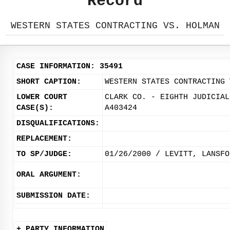
Record
WESTERN STATES CONTRACTING VS. HOLMAN
CASE INFORMATION: 35491
SHORT CAPTION:
WESTERN STATES CONTRACTING 
LOWER COURT
CLARK CO. - EIGHTH JUDICIAL
CASE(S):
A403424
DISQUALIFICATIONS:
REPLACEMENT:
TO SP/JUDGE:
01/26/2000 / LEVITT, LANSFO
ORAL ARGUMENT:
SUBMISSION DATE:
+ PARTY INFORMATION