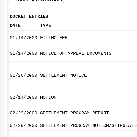
DOCKET ENTRIES
DATE
TYPE
01/14/2000
FILING FEE
01/14/2000
NOTICE OF APPEAL DOCUMENTS
01/26/2000
SETTLEMENT NOTICE
02/14/2000
MOTION
02/29/2000
SETTLEMENT PROGRAM REPORT
02/29/2000
SETTLEMENT PROGRAM MOTION/STIPULATI