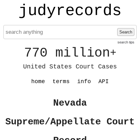
judyrecords
Search
search tips
770 million
+
United States Court Cases
home
terms
info
API
Nevada
Supreme/Appellate Court