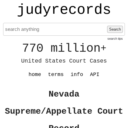
judyrecords
Search
search tips
770 million
+
United States Court Cases
home
terms
info
API
Nevada
Supreme/Appellate Court