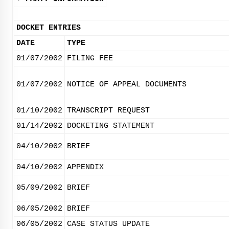
DOCKET ENTRIES
DATE
TYPE
01/07/2002
FILING FEE
01/07/2002
NOTICE OF APPEAL DOCUMENTS
01/10/2002
TRANSCRIPT REQUEST
01/14/2002
DOCKETING STATEMENT
04/10/2002
BRIEF
04/10/2002
APPENDIX
05/09/2002
BRIEF
06/05/2002
BRIEF
06/05/2002
CASE STATUS UPDATE