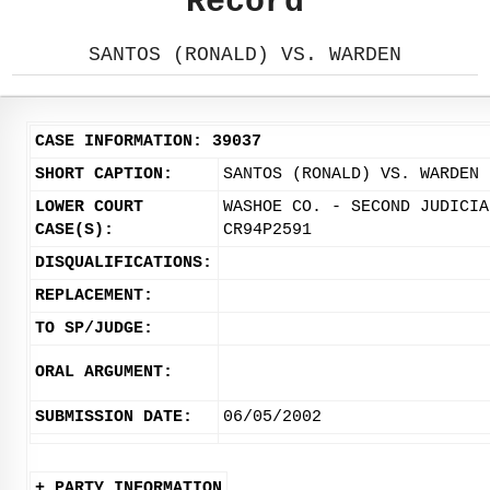
Record
SANTOS (RONALD) VS. WARDEN
CASE INFORMATION: 39037
SHORT CAPTION:
SANTOS (RONALD) VS. WARDEN
LOWER COURT
WASHOE CO. - SECOND JUDICIA
CASE(S):
CR94P2591
DISQUALIFICATIONS:
REPLACEMENT:
TO SP/JUDGE:
ORAL ARGUMENT:
SUBMISSION DATE:
06/05/2002
+ PARTY INFORMATION