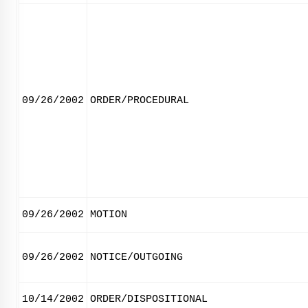
09/26/2002
ORDER/PROCEDURAL
09/26/2002
MOTION
09/26/2002
NOTICE/OUTGOING
10/14/2002
ORDER/DISPOSITIONAL