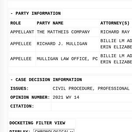
-
PARTY INFORMATION
ROLE
PARTY NAME
ATTORNEY(S)
APPELLANT
THE MATTHEIS COMPANY
RICHARD RAY
BILLIE LM A
APPELLEE
RICHARD J. MULLIGAN
ERIN ELIZAB
BILLIE LM A
APPELLEE
MULLIGAN LAW OFFICE, PC
ERIN ELIZAB
-
CASE DECISION INFORMATION
ISSUES:
CIVIL PROCEDURE, PROFESSIONAL
OPINION NUMBER:
2021 WY 14
CITATION:
DOCKETING FILTER VIEW