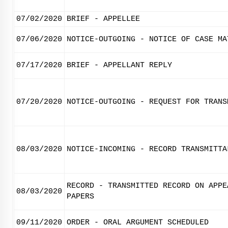
07/02/2020
BRIEF - APPELLEE
07/06/2020
NOTICE-OUTGOING - NOTICE OF CASE MA
07/17/2020
BRIEF - APPELLANT REPLY
07/20/2020
NOTICE-OUTGOING - REQUEST FOR TRANS
08/03/2020
NOTICE-INCOMING - RECORD TRANSMITTA
RECORD - TRANSMITTED RECORD ON APPE
08/03/2020
PAPERS
09/11/2020
ORDER - ORAL ARGUMENT SCHEDULED