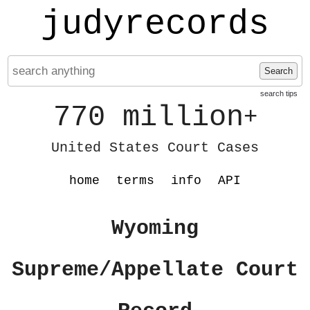
judyrecords
Search
search tips
770 million
+
United States Court Cases
home
terms
info
API
Wyoming
Supreme/Appellate Court