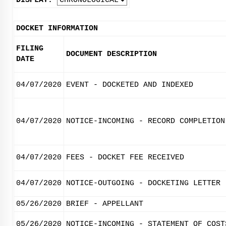
DISPLAY:
DOCKET INFORMATION
FILING
DOCUMENT DESCRIPTION
DATE
04/07/2020
EVENT - DOCKETED AND INDEXED
04/07/2020
NOTICE-INCOMING - RECORD COMPLETION
04/07/2020
FEES - DOCKET FEE RECEIVED
04/07/2020
NOTICE-OUTGOING - DOCKETING LETTER
05/26/2020
BRIEF - APPELLANT
05/26/2020
NOTICE-INCOMING - STATEMENT OF COST