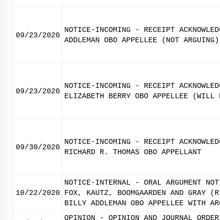
NOTICE-INCOMING - RECEIPT ACKNOWLED
09/23/2020
ADDLEMAN OBO APPELLEE (NOT ARGUING)
NOTICE-INCOMING - RECEIPT ACKNOWLED
09/23/2020
ELIZABETH BERRY OBO APPELLEE (WILL 
NOTICE-INCOMING - RECEIPT ACKNOWLED
09/30/2020
RICHARD R. THOMAS OBO APPELLANT
NOTICE-INTERNAL - ORAL ARGUMENT NOT
10/22/2020
FOX, KAUTZ, BOOMGAARDEN AND GRAY (R
BILLY ADDLEMAN OBO APPELLEE WITH AR
OPINION - OPINION AND JOURNAL ORDER