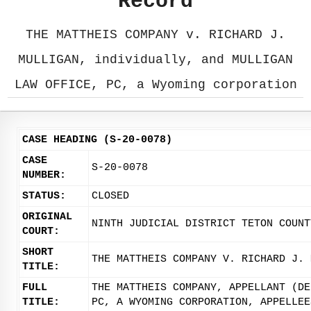
Record
THE MATTHEIS COMPANY v. RICHARD J.
MULLIGAN, individually, and MULLIGAN
LAW OFFICE, PC, a Wyoming corporation
CASE HEADING (S-20-0078)
CASE
S-20-0078
NUMBER:
STATUS:
CLOSED
ORIGINAL
NINTH JUDICIAL DISTRICT TETON COUNT
COURT:
SHORT
THE MATTHEIS COMPANY V. RICHARD J. 
TITLE:
FULL
THE MATTHEIS COMPANY, APPELLANT (DE
TITLE:
PC, A WYOMING CORPORATION, APPELLEE