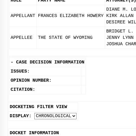
ROLE
PARTY NAME
ATTORNEY(S
DIANE M. L
APPELLANT
FRANCES ELIZABETH HOWERY
KIRK ALLAN
DESIREE WI
BRIDGET L.
APPELLEE
THE STATE OF WYOMING
JENNY LYNN
JOSHUA CHA
-
CASE DECISION INFORMATION
ISSUES:
OPINION NUMBER:
CITATION:
DOCKETING FILTER VIEW
DISPLAY:
DOCKET INFORMATION