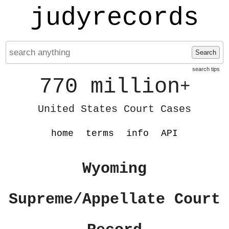
judyrecords
Search
search tips
770 million
+
United States Court Cases
home
terms
info
API
Wyoming
Supreme/Appellate Court