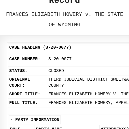
Record
FRANCES ELIZABETH HOWERY v. THE STATE
OF WYOMING
CASE HEADING (S-20-0077)
CASE NUMBER:
S-20-0077
STATUS:
CLOSED
ORIGINAL
THIRD JUDICIAL DISTRICT SWEETWA
COURT:
COUNTY
SHORT TITLE:
FRANCES ELIZABETH HOWERY V. THE
FULL TITLE:
FRANCES ELIZABETH HOWERY, APPEL
-
PARTY INFORMATION