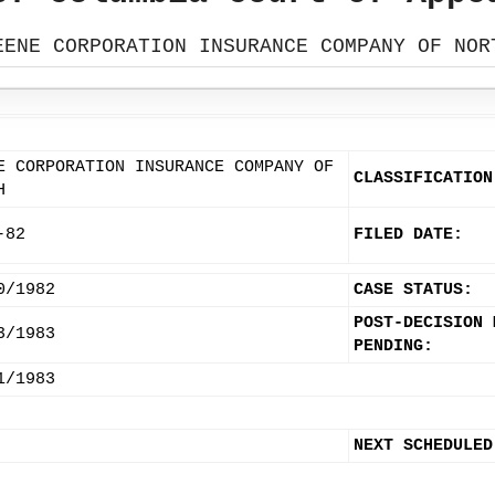
EENE CORPORATION INSURANCE COMPANY OF NOR
E CORPORATION INSURANCE COMPANY OF
CLASSIFICATION
H
-82
FILED DATE:
0/1982
CASE STATUS:
POST-DECISION 
3/1983
PENDING:
1/1983
NEXT SCHEDULED