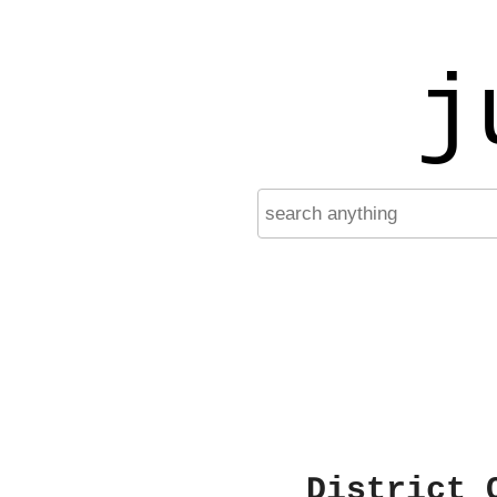
j
District 