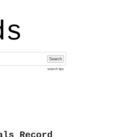
ds
Search
search tips
als Record