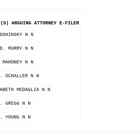
Y(S)
ARGUING ATTORNEY
E-FILER
OSHINSKY
N
N
D. MURRY
N
N
 MAHONEY
N
N
. SCHALLER
N
N
ABETH MEDAGLIA
N
N
. GREGG
N
N
. YOUNG
N
N