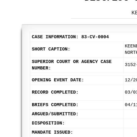
K
CASE INFORMATION: 83-CV-0004
KEEN
SHORT CAPTION:
NORT
SUPERIOR COURT OR AGENCY CASE
3152
NUMBER:
OPENING EVENT DATE:
12/2
RECORD COMPLETED:
03/0
BRIEFS COMPLETED:
04/1
ARGUED/SUBMITTED:
DISPOSITION:
MANDATE ISSUED: