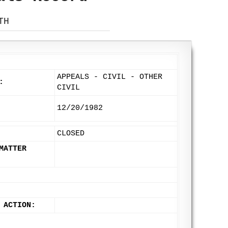
TH
APPEALS - CIVIL - OTHER
:
CIVIL
12/20/1982
CLOSED
MATTER
 ACTION: