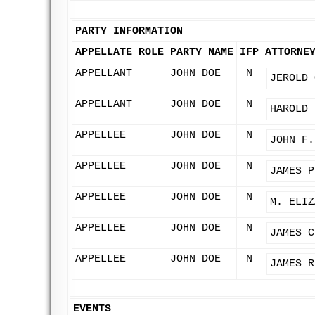
PARTY INFORMATION
APPELLATE ROLE
PARTY NAME
IFP
ATTORNE
APPELLANT
JOHN DOE
N
JEROLD 
APPELLANT
JOHN DOE
N
HAROLD 
APPELLEE
JOHN DOE
N
JOHN F.
APPELLEE
JOHN DOE
N
JAMES P
APPELLEE
JOHN DOE
N
M. ELIZ
APPELLEE
JOHN DOE
N
JAMES C
APPELLEE
JOHN DOE
N
JAMES R
EVENTS