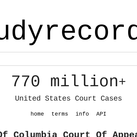
udyrecor
770 million
+
United States Court Cases
home
terms
info
API
Of Columbia Court Of Appe