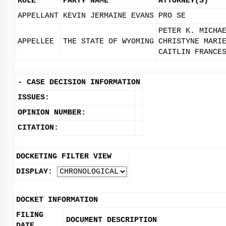
ROLE
PARTY NAME
ATTORNEY(S)
APPELLANT
KEVIN JERMAINE EVANS
PRO SE
PETER K. MICHA
APPELLEE
THE STATE OF WYOMING
CHRISTYNE MARI
CAITLIN FRANCE
-
CASE DECISION INFORMATION
ISSUES:
OPINION NUMBER:
CITATION:
DOCKETING FILTER VIEW
DISPLAY:
DOCKET INFORMATION
FILING
DOCUMENT DESCRIPTION
DATE