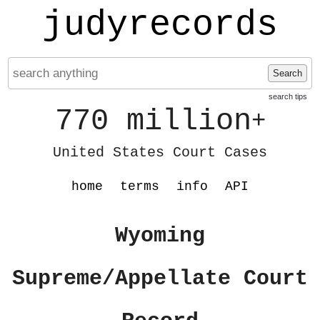
judyrecords
Search
search tips
770 million
+
United States Court Cases
home
terms
info
API
Wyoming
Supreme/Appellate Court