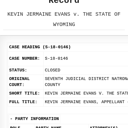
Record
KEVIN JERMAINE EVANS v. THE STATE OF
WYOMING
CASE HEADING (S-18-0146)
CASE NUMBER:
S-18-0146
STATUS:
CLOSED
ORIGINAL
SEVENTH JUDICIAL DISTRICT NATRON
COURT:
COUNTY
SHORT TITLE:
KEVIN JERMAINE EVANS V. THE STAT
FULL TITLE:
KEVIN JERMAINE EVANS, APPELLANT 
-
PARTY INFORMATION