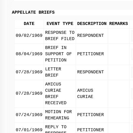
APPELLATE BRIEFS
DATE
EVENT TYPE
DESCRIPTION
REMARKS
RESPONSE TO
09/02/1969
RESPONDENT
BRIEF FILED
BRIEF IN
08/04/1969
SUPPORT OF
PETITIONER
PETITION
LETTER
07/28/1969
RESPONDENT
BRIEF
AMICUS
CURIAE
AMICUS
07/28/1969
BRIEF
CURIAE
RECEIVED
MOTION FOR
07/24/1969
PETITIONER
REHEARING
REPLY TO
07/01/1969
PETITIONER