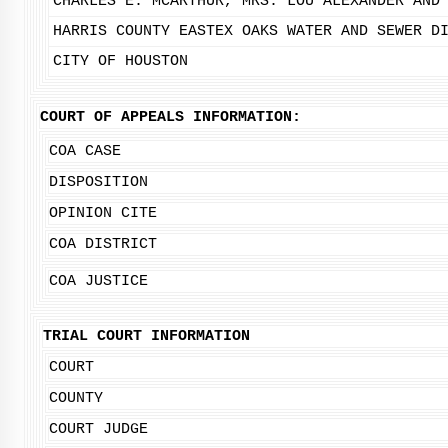
CHARLES E. MCARTHUR, MRS. LOU ALEXANDER AND
HARRIS COUNTY EASTEX OAKS WATER AND SEWER D
CITY OF HOUSTON
COURT OF APPEALS INFORMATION:
COA CASE
DISPOSITION
OPINION CITE
COA DISTRICT
COA JUSTICE
TRIAL COURT INFORMATION
COURT
COUNTY
COURT JUDGE