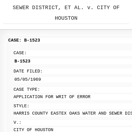
SEWER DISTRICT, ET AL. v. CITY OF
HOUSTON
CASE: B-1523
CASE:
B-1523
DATE FILED:
05/05/1969
CASE TYPE:
APPLICATION FOR WRIT OF ERROR
STYLE:
HARRIS COUNTY EASTEX OAKS WATER AND SEWER DI
V.:
CITY OF HOUSTON