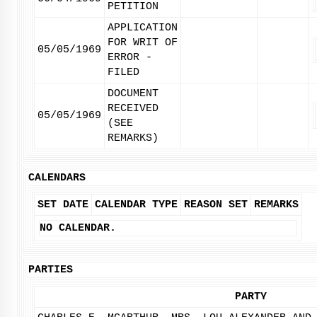
PETITION
APPLICATION
FOR WRIT OF
05/05/1969
ERROR -
FILED
DOCUMENT
RECEIVED
05/05/1969
(SEE
REMARKS)
CALENDARS
SET DATE
CALENDAR TYPE
REASON SET
REMARKS
NO CALENDAR.
PARTIES
PARTY