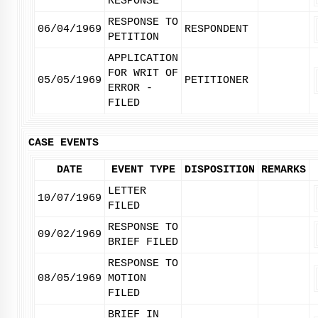
RESPONSE
RESPONSE TO
06/04/1969
RESPONDENT
PETITION
APPLICATION
FOR WRIT OF
05/05/1969
PETITIONER
ERROR -
FILED
CASE EVENTS
DATE
EVENT TYPE
DISPOSITION
REMARKS
LETTER
10/07/1969
FILED
RESPONSE TO
09/02/1969
BRIEF FILED
RESPONSE TO
08/05/1969
MOTION
FILED
BRIEF IN