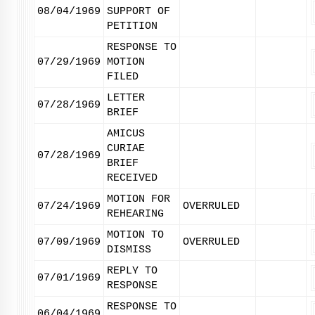
08/04/1969
SUPPORT OF
PETITION
RESPONSE TO
07/29/1969
MOTION
FILED
LETTER
07/28/1969
BRIEF
AMICUS
CURIAE
07/28/1969
BRIEF
RECEIVED
MOTION FOR
07/24/1969
OVERRULED
REHEARING
MOTION TO
07/09/1969
OVERRULED
DISMISS
REPLY TO
07/01/1969
RESPONSE
RESPONSE TO
06/04/1969