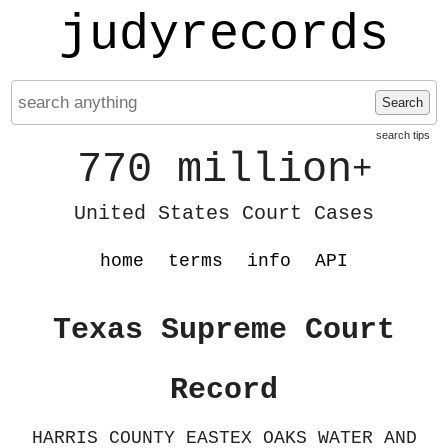
judyrecords
Search
search tips
770 million
+
United States Court Cases
home
terms
info
API
Texas Supreme Court
Record
HARRIS COUNTY EASTEX OAKS WATER AND