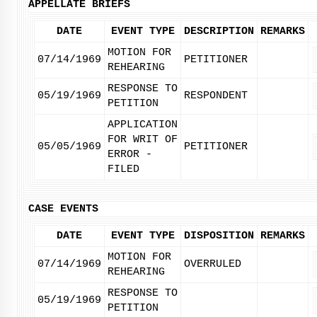
APPELLATE BRIEFS
DATE
EVENT TYPE
DESCRIPTION
REMARKS
MOTION FOR
07/14/1969
PETITIONER
REHEARING
RESPONSE TO
05/19/1969
RESPONDENT
PETITION
APPLICATION
FOR WRIT OF
05/05/1969
PETITIONER
ERROR -
FILED
CASE EVENTS
DATE
EVENT TYPE
DISPOSITION
REMARKS
MOTION FOR
07/14/1969
OVERRULED
REHEARING
RESPONSE TO
05/19/1969
PETITION