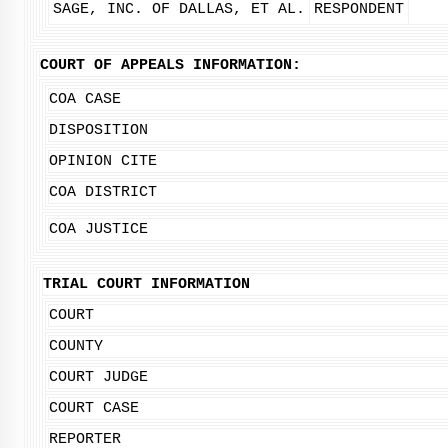
SAGE, INC. OF DALLAS, ET AL.
RESPONDENT
COURT OF APPEALS INFORMATION:
COA CASE
DISPOSITION
OPINION CITE
COA DISTRICT
COA JUSTICE
TRIAL COURT INFORMATION
COURT
COUNTY
COURT JUDGE
COURT CASE
REPORTER