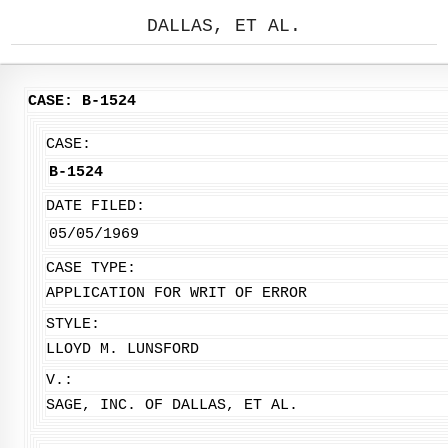
DALLAS, ET AL.
CASE: B-1524
CASE:
B-1524
DATE FILED:
05/05/1969
CASE TYPE:
APPLICATION FOR WRIT OF ERROR
STYLE:
LLOYD M. LUNSFORD
V.:
SAGE, INC. OF DALLAS, ET AL.