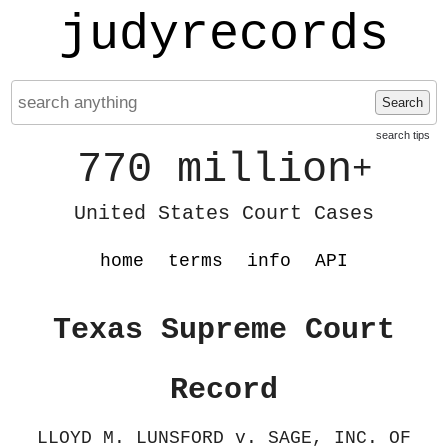
judyrecords
Search
search tips
770 million
+
United States Court Cases
home
terms
info
API
Texas Supreme Court
Record
LLOYD M. LUNSFORD v. SAGE, INC. OF