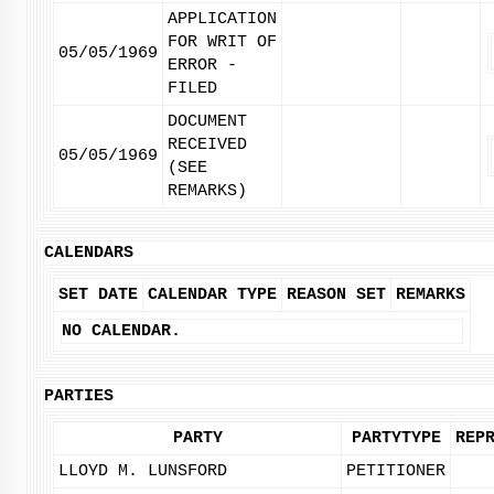
APPLICATION
FOR WRIT OF
05/05/1969
ERROR -
FILED
DOCUMENT
RECEIVED
05/05/1969
(SEE
REMARKS)
CALENDARS
SET DATE
CALENDAR TYPE
REASON SET
REMARKS
NO CALENDAR.
PARTIES
PARTY
PARTYTYPE
REP
LLOYD M. LUNSFORD
PETITIONER