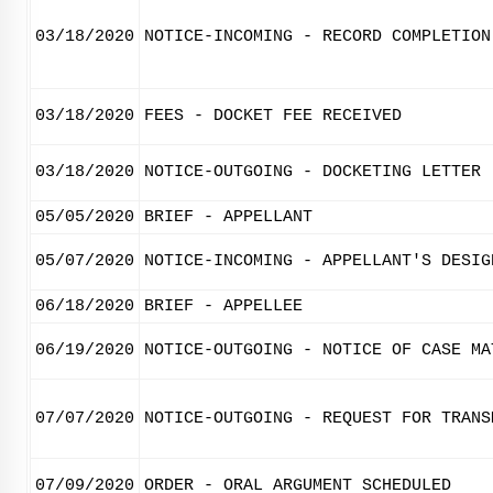
03/18/2020
NOTICE-INCOMING - RECORD COMPLETION
03/18/2020
FEES - DOCKET FEE RECEIVED
03/18/2020
NOTICE-OUTGOING - DOCKETING LETTER
05/05/2020
BRIEF - APPELLANT
05/07/2020
NOTICE-INCOMING - APPELLANT'S DESIG
06/18/2020
BRIEF - APPELLEE
06/19/2020
NOTICE-OUTGOING - NOTICE OF CASE MA
07/07/2020
NOTICE-OUTGOING - REQUEST FOR TRANS
07/09/2020
ORDER - ORAL ARGUMENT SCHEDULED