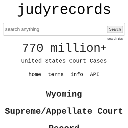
judyrecords
Search
search tips
770 million
+
United States Court Cases
home
terms
info
API
Wyoming
Supreme/Appellate Court