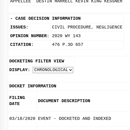
APPELLEE
DESTIN HARRELL
KEVIN KING KESSNER
-
CASE DECISION INFORMATION
ISSUES:
CIVIL PROCEDURE, NEGLIGENCE
OPINION NUMBER:
2020 WY 143
CITATION:
476 P.3D 657
DOCKETING FILTER VIEW
DISPLAY:
DOCKET INFORMATION
FILING
DOCUMENT DESCRIPTION
DATE
03/18/2020
EVENT - DOCKETED AND INDEXED