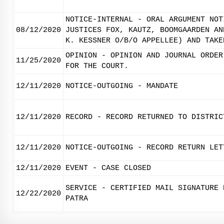
NOTICE-INTERNAL - ORAL ARGUMENT NOT
08/12/2020
JUSTICES FOX, KAUTZ, BOOMGAARDEN AN
K. KESSNER O/B/O APPELLEE) AND TAKE
OPINION - OPINION AND JOURNAL ORDER
11/25/2020
FOR THE COURT.
12/11/2020
NOTICE-OUTGOING - MANDATE
12/11/2020
RECORD - RECORD RETURNED TO DISTRIC
12/11/2020
NOTICE-OUTGOING - RECORD RETURN LET
12/11/2020
EVENT - CASE CLOSED
SERVICE - CERTIFIED MAIL SIGNATURE 
12/22/2020
PATRA