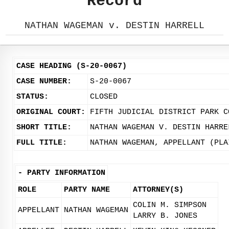
Record
NATHAN WAGEMAN v. DESTIN HARRELL
CASE HEADING (S-20-0067)
CASE NUMBER:
S-20-0067
STATUS:
CLOSED
ORIGINAL COURT:
FIFTH JUDICIAL DISTRICT PARK C
SHORT TITLE:
NATHAN WAGEMAN V. DESTIN HARRE
FULL TITLE:
NATHAN WAGEMAN, APPELLANT (PLA
-
PARTY INFORMATION
ROLE
PARTY NAME
ATTORNEY(S)
COLIN M. SIMPSON
APPELLANT
NATHAN WAGEMAN
LARRY B. JONES