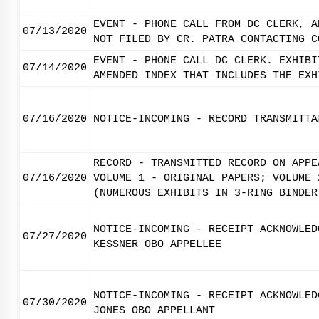
EVENT - PHONE CALL FROM DC CLERK, A
07/13/2020
NOT FILED BY CR. PATRA CONTACTING C
EVENT - PHONE CALL DC CLERK. EXHIBI
07/14/2020
AMENDED INDEX THAT INCLUDES THE EXH
07/16/2020
NOTICE-INCOMING - RECORD TRANSMITTA
RECORD - TRANSMITTED RECORD ON APPE
07/16/2020
VOLUME 1 - ORIGINAL PAPERS; VOLUME 
(NUMEROUS EXHIBITS IN 3-RING BINDER
NOTICE-INCOMING - RECEIPT ACKNOWLED
07/27/2020
KESSNER OBO APPELLEE
NOTICE-INCOMING - RECEIPT ACKNOWLED
07/30/2020
JONES OBO APPELLANT