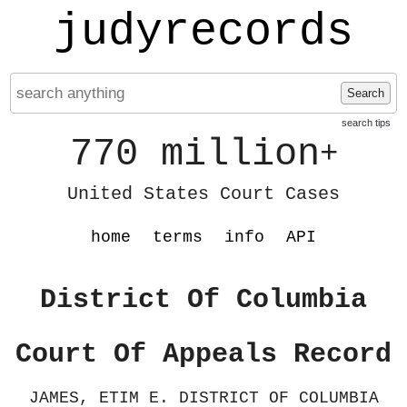
judyrecords
Search
search tips
770 million
+
United States Court Cases
home
terms
info
API
District Of Columbia
Court Of Appeals Record
JAMES, ETIM E. DISTRICT OF COLUMBIA