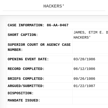
HACKERS'
CASE INFORMATION: 86-AA-0467
JAMES, ETIM E. 
SHORT CAPTION:
HACKERS'
SUPERIOR COURT OR AGENCY CASE
NUMBER:
OPENING EVENT DATE:
03/20/1986
RECORD COMPLETED:
06/12/1986
BRIEFS COMPLETED:
09/26/1986
ARGUED/SUBMITTED:
01/22/1987
DISPOSITION:
MANDATE ISSUED: