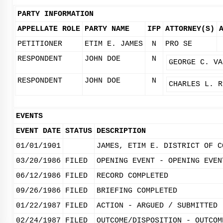
PARTY INFORMATION
APPELLATE ROLE
PARTY NAME
IFP
ATTORNEY(S)
PETITIONER
ETIM E. JAMES
N
PRO SE
RESPONDENT
JOHN DOE
N
GEORGE C. VA
RESPONDENT
JOHN DOE
N
CHARLES L. R
EVENTS
EVENT DATE
STATUS
DESCRIPTION
01/01/1901
JAMES, ETIM E. DISTRICT OF C
03/20/1986
FILED
OPENING EVENT - OPENING EVEN
06/12/1986
FILED
RECORD COMPLETED
09/26/1986
FILED
BRIEFING COMPLETED
01/22/1987
FILED
ACTION - ARGUED / SUBMITTED
02/24/1987
FILED
OUTCOME/DISPOSITION - OUTCOM