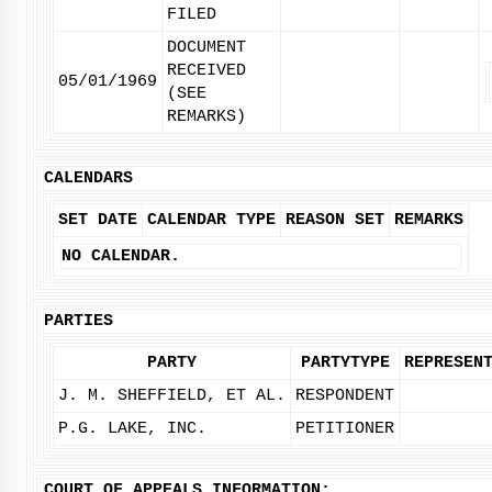
FILED
DOCUMENT
RECEIVED
05/01/1969
(SEE
REMARKS)
CALENDARS
SET DATE
CALENDAR TYPE
REASON SET
REMARKS
NO CALENDAR.
PARTIES
PARTY
PARTYTYPE
REPRESEN
J. M. SHEFFIELD, ET AL.
RESPONDENT
P.G. LAKE, INC.
PETITIONER
COURT OF APPEALS INFORMATION: