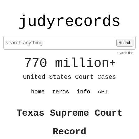
judyrecords
Search
search tips
770 million
+
United States Court Cases
home
terms
info
API
Texas Supreme Court
Record