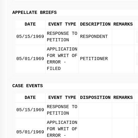
APPELLATE BRIEFS
DATE
EVENT TYPE
DESCRIPTION
REMARKS
RESPONSE TO
05/15/1969
RESPONDENT
PETITION
APPLICATION
FOR WRIT OF
05/01/1969
PETITIONER
ERROR -
FILED
CASE EVENTS
DATE
EVENT TYPE
DISPOSITION
REMARKS
RESPONSE TO
05/15/1969
PETITION
APPLICATION
FOR WRIT OF
05/01/1969
ERROR -