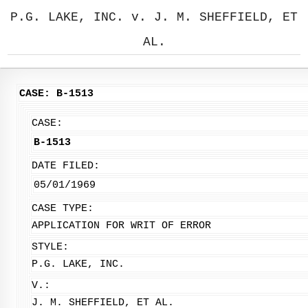
P.G. LAKE, INC. v. J. M. SHEFFIELD, ET
AL.
CASE: B-1513
CASE:
B-1513
DATE FILED:
05/01/1969
CASE TYPE:
APPLICATION FOR WRIT OF ERROR
STYLE:
P.G. LAKE, INC.
V.:
J. M. SHEFFIELD, ET AL.