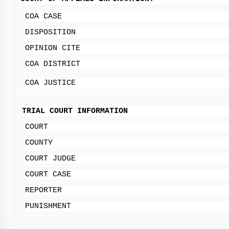
COA CASE
DISPOSITION
OPINION CITE
COA DISTRICT
COA JUSTICE
TRIAL COURT INFORMATION
COURT
COUNTY
COURT JUDGE
COURT CASE
REPORTER
PUNISHMENT