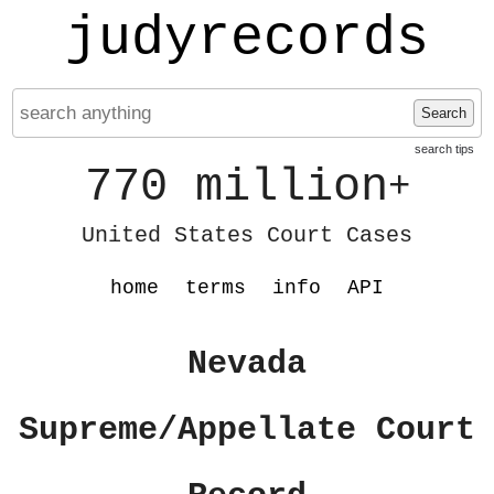
judyrecords
Search
search tips
770 million
+
United States Court Cases
home
terms
info
API
Nevada
Supreme/Appellate Court