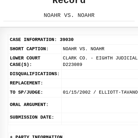
Record
NOAHR VS. NOAHR
CASE INFORMATION: 39030
SHORT CAPTION:
NOAHR VS. NOAHR
LOWER COURT
CLARK CO. - EIGHTH JUDICIAL
CASE(S):
D223089
DISQUALIFICATIONS:
REPLACEMENT:
TO SP/JUDGE:
01/15/2002 / ELLIOTT-TAVANO
ORAL ARGUMENT:
SUBMISSION DATE:
+ PARTY INFORMATION