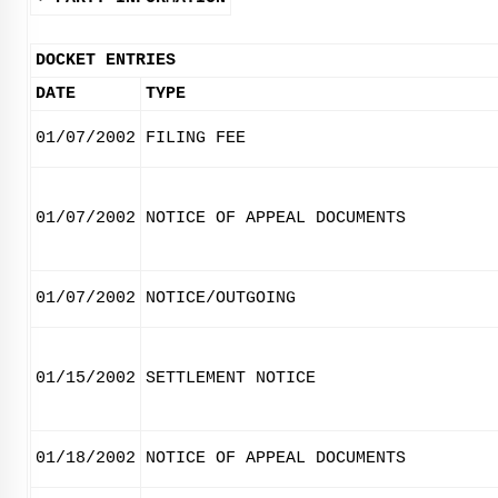
DOCKET ENTRIES
DATE
TYPE
01/07/2002
FILING FEE
01/07/2002
NOTICE OF APPEAL DOCUMENTS
01/07/2002
NOTICE/OUTGOING
01/15/2002
SETTLEMENT NOTICE
01/18/2002
NOTICE OF APPEAL DOCUMENTS