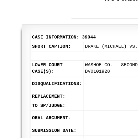
CASE INFORMATION: 39044
SHORT CAPTION:
DRAKE (MICHAEL) VS.
LOWER COURT
WASHOE CO. - SECOND
CASE(S):
DV0101928
DISQUALIFICATIONS:
REPLACEMENT:
TO SP/JUDGE:
ORAL ARGUMENT:
SUBMISSION DATE: