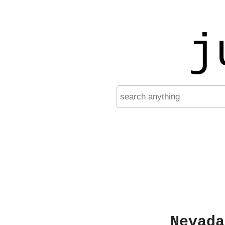
j
Nevada