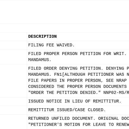
DESCRIPTION
FILING FEE WAIVED.
FILED PROPER PERSON PETITION FOR WRIT.
MANDAMUS.
FILED ORDER DENYING PETITION. DENYING 
MANDAMUS. FN1[ALTHOUGH PETITIONER WAS 
FILE PAPERS IN PROPER PERSON, SEE NRAP
CONSIDERED THE PROPER PERSON DOCUMENTS
"ORDER THE PETITION DENIED." NNP02-MS/
ISSUED NOTICE IN LIEU OF REMITTITUR.
REMITTITUR ISSUED/CASE CLOSED.
RETURNED UNFILED DOCUMENT. ORIGINAL DO
"PETITIONER'S MOTION FOR LEAVE TO RENE