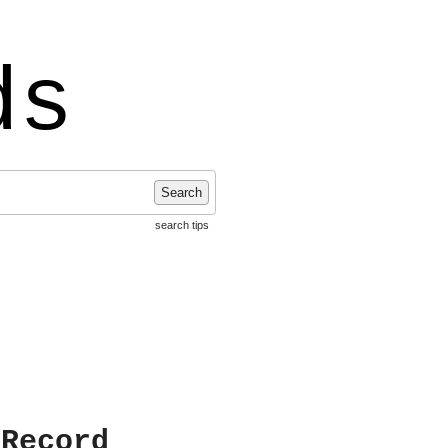
ds
Search
search tips
 Record