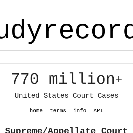
udyrecor
770 million
+
United States Court Cases
home
terms
info
API
 Supreme/Appellate Court