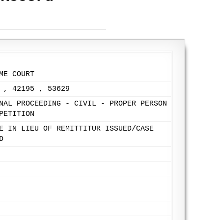
ME COURT
 , 42195 , 53629
NAL PROCEEDING - CIVIL - PROPER PERSON
PETITION
E IN LIEU OF REMITTITUR ISSUED/CASE
D