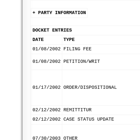
+ PARTY INFORMATION
DOCKET ENTRIES
DATE
TYPE
01/08/2002
FILING FEE
01/08/2002
PETITION/WRIT
01/17/2002
ORDER/DISPOSITIONAL
02/12/2002
REMITTITUR
02/12/2002
CASE STATUS UPDATE
07/30/2003
OTHER