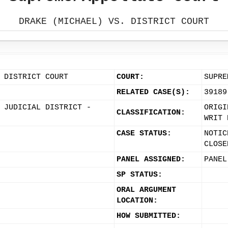
DRAKE (MICHAEL) VS. DISTRICT COURT
 DISTRICT COURT
COURT:
SUPRE
RELATED CASE(S):
39189
 JUDICIAL DISTRICT -
ORIGI
CLASSIFICATION:
WRIT 
CASE STATUS:
NOTIC
CLOSE
PANEL ASSIGNED:
PANEL
SP STATUS:
ORAL ARGUMENT
LOCATION:
HOW SUBMITTED: