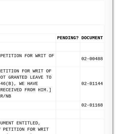
PENDING?
DOCUMENT
 PETITION FOR WRIT OF
02-00488
PETITION FOR WRIT OF
NOT GRANTED LEAVE TO
 46(B), WE HAVE
02-01144
 RECEIVED FROM HIM.]
RR/NB
02-01168
CUMENT ENTITLED,
W PETITION FOR WRIT