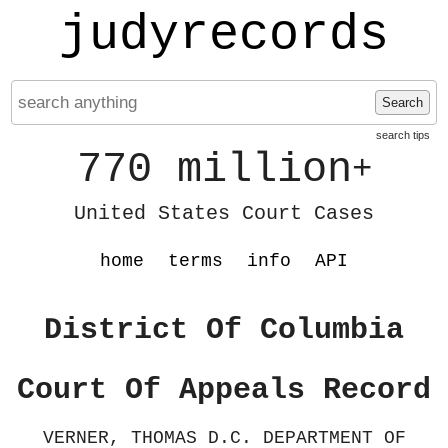
judyrecords
Search
search tips
770 million
+
United States Court Cases
home
terms
info
API
District Of Columbia
Court Of Appeals Record
VERNER, THOMAS D.C. DEPARTMENT OF