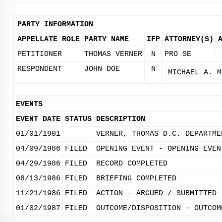
PARTY INFORMATION
APPELLATE ROLE
PARTY NAME
IFP
ATTORNEY(S)
PETITIONER
THOMAS VERNER
N
PRO SE
RESPONDENT
JOHN DOE
N
MICHAEL A. M
EVENTS
EVENT DATE
STATUS
DESCRIPTION
01/01/1901
VERNER, THOMAS D.C. DEPARTME
04/09/1986
FILED
OPENING EVENT - OPENING EVEN
04/29/1986
FILED
RECORD COMPLETED
08/13/1986
FILED
BRIEFING COMPLETED
11/21/1986
FILED
ACTION - ARGUED / SUBMITTED
01/02/1987
FILED
OUTCOME/DISPOSITION - OUTCOM