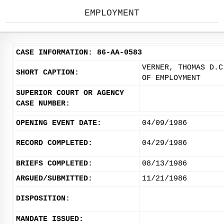
EMPLOYMENT
CASE INFORMATION: 86-AA-0583
VERNER, THOMAS D.C
SHORT CAPTION:
OF EMPLOYMENT
SUPERIOR COURT OR AGENCY
CASE NUMBER:
OPENING EVENT DATE:
04/09/1986
RECORD COMPLETED:
04/29/1986
BRIEFS COMPLETED:
08/13/1986
ARGUED/SUBMITTED:
11/21/1986
DISPOSITION:
MANDATE ISSUED: