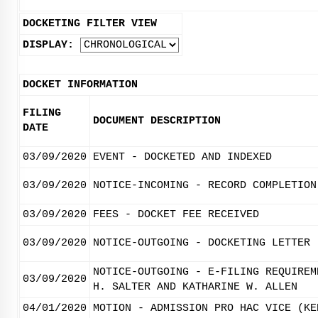
DOCKETING FILTER VIEW
DISPLAY:
DOCKET INFORMATION
FILING
DOCUMENT DESCRIPTION
DATE
03/09/2020
EVENT - DOCKETED AND INDEXED
03/09/2020
NOTICE-INCOMING - RECORD COMPLETION
03/09/2020
FEES - DOCKET FEE RECEIVED
03/09/2020
NOTICE-OUTGOING - DOCKETING LETTER
NOTICE-OUTGOING - E-FILING REQUIREM
03/09/2020
H. SALTER AND KATHARINE W. ALLEN
04/01/2020
MOTION - ADMISSION PRO HAC VICE (KE