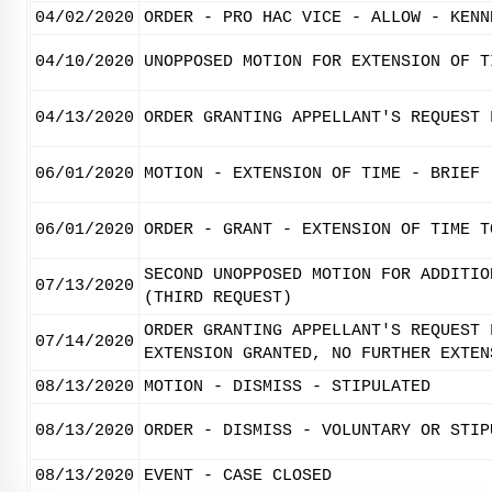
04/02/2020
ORDER - PRO HAC VICE - ALLOW - KENN
04/10/2020
UNOPPOSED MOTION FOR EXTENSION OF T
04/13/2020
ORDER GRANTING APPELLANT'S REQUEST 
06/01/2020
MOTION - EXTENSION OF TIME - BRIEF
06/01/2020
ORDER - GRANT - EXTENSION OF TIME T
SECOND UNOPPOSED MOTION FOR ADDITIO
07/13/2020
(THIRD REQUEST)
ORDER GRANTING APPELLANT'S REQUEST 
07/14/2020
EXTENSION GRANTED, NO FURTHER EXTEN
08/13/2020
MOTION - DISMISS - STIPULATED
08/13/2020
ORDER - DISMISS - VOLUNTARY OR STIP
08/13/2020
EVENT - CASE CLOSED