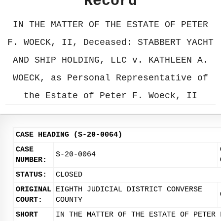
Record
IN THE MATTER OF THE ESTATE OF PETER
F. WOECK, II, Deceased: STABBERT YACHT
AND SHIP HOLDING, LLC v. KATHLEEN A.
WOECK, as Personal Representative of
the Estate of Peter F. Woeck, II
CASE HEADING (S-20-0064)
CASE
S-20-0064
NUMBER:
STATUS:
CLOSED
ORIGINAL
EIGHTH JUDICIAL DISTRICT CONVERSE
COURT:
COUNTY
SHORT
IN THE MATTER OF THE ESTATE OF PETER 