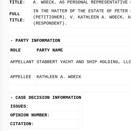
TITLE:
A. WOECK, AS PERSONAL REPRESENTATIVE 
IN THE MATTER OF THE ESTATE OF PETER 
FULL
(PETITIONER), V. KATHLEEN A. WOECK, A
TITLE:
(RESPONDENT).
-
PARTY INFORMATION
ROLE
PARTY NAME
APPELLANT
STABBERT YACHT AND SHIP HOLDING, LL
APPELLEE
KATHLEEN A. WOECK
-
CASE DECISION INFORMATION
ISSUES:
OPINION NUMBER:
CITATION: