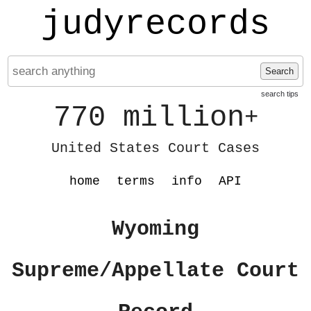
judyrecords
Search
search tips
770 million
+
United States Court Cases
home
terms
info
API
Wyoming
Supreme/Appellate Court