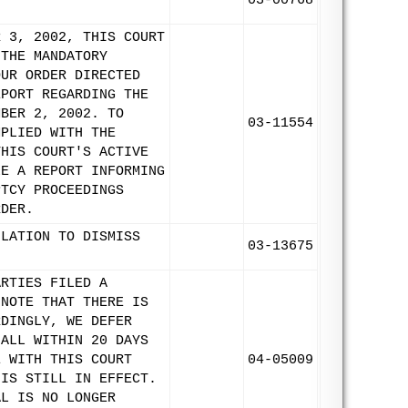
03-00768
R 3, 2002, THIS COURT
 THE MANDATORY
OUR ORDER DIRECTED
EPORT REGARDING THE
MBER 2, 2002. TO
03-11554
MPLIED WITH THE
THIS COURT'S ACTIVE
LE A REPORT INFORMING
PTCY PROCEEDINGS
RDER.
ULATION TO DISMISS
03-13675
.
ARTIES FILED A
 NOTE THAT THERE IS
RDINGLY, WE DEFER
HALL WITHIN 20 DAYS
E WITH THIS COURT
04-05009
 IS STILL IN EFFECT.
AL IS NO LONGER