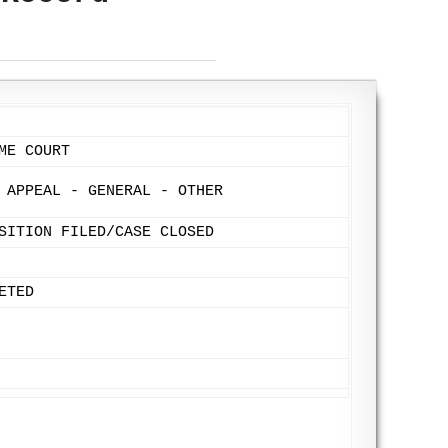
ME COURT
 APPEAL - GENERAL - OTHER
SITION FILED/CASE CLOSED
ETED