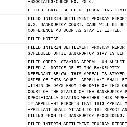
ASSOCIATES-CHECK NO. 2046.
LETTER. BRICE BUEHLER. (DOCKETING STAT
FILED INTERIM SETTLEMENT PROGRAM REPOR
U.S. BANKRUPTCY COURT. CASE WILL BE SE
CONFERENCE AS SOON AS STAY IS LIFTED.
FILED NOTICE.
FILED INTERIM SETTLEMENT PROGRAM REPOR
SCHEDULED UNTIL BANKRUPTCY STAY IS LIF
FILED ORDER. STAYING APPEAL. ON AUGUST
FILED A "NOTICE OF FILING BANKRUPTCY."
DEFENDANT BELOW. THIS APPEAL IS STAYED
ORDER OF THIS COURT. APPELLANT SHALL F
WITHIN 90 DAYS FROM THE DATE OF THIS O
COURT OF THE STATUS OF THE BANKRUPTCY 
SPECIFICALLY STATING WHETHER THIS APPE
IF APPELLANT REPORTS THAT THIS APPEAL 
APPELLANT SHALL ATTACH TO THE REPORT A
FILING FROM THE BANKRUPTCY PROCEEDING.
FILED INTERIM SETTLEMENT PROGRAM REPOR