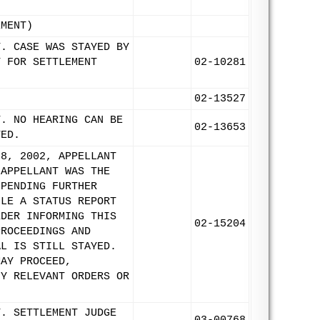
EMENT)
T. CASE WAS STAYED BY
T FOR SETTLEMENT
02-10281
02-13527
T. NO HEARING CAN BE
02-13653
TED.
 8, 2002, APPELLANT
 APPELLANT WAS THE
 PENDING FURTHER
ILE A STATUS REPORT
RDER INFORMING THIS
02-15204
PROCEEDINGS AND
AL IS STILL STAYED.
MAY PROCEED,
NY RELEVANT ORDERS OR
T. SETTLEMENT JUDGE