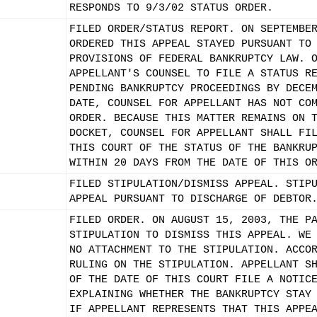
RESPONDS TO 9/3/02 STATUS ORDER.
FILED ORDER/STATUS REPORT. ON SEPTEMBE
ORDERED THIS APPEAL STAYED PURSUANT TO
PROVISIONS OF FEDERAL BANKRUPTCY LAW. 
APPELLANT'S COUNSEL TO FILE A STATUS R
PENDING BANKRUPTCY PROCEEDINGS BY DECE
DATE, COUNSEL FOR APPELLANT HAS NOT CO
ORDER. BECAUSE THIS MATTER REMAINS ON 
DOCKET, COUNSEL FOR APPELLANT SHALL FI
THIS COURT OF THE STATUS OF THE BANKRU
WITHIN 20 DAYS FROM THE DATE OF THIS O
FILED STIPULATION/DISMISS APPEAL. STIP
APPEAL PURSUANT TO DISCHARGE OF DEBTOR
FILED ORDER. ON AUGUST 15, 2003, THE P
STIPULATION TO DISMISS THIS APPEAL. WE
NO ATTACHMENT TO THE STIPULATION. ACCO
RULING ON THE STIPULATION. APPELLANT S
OF THE DATE OF THIS COURT FILE A NOTIC
EXPLAINING WHETHER THE BANKRUPTCY STAY
IF APPELLANT REPRESENTS THAT THIS APPE