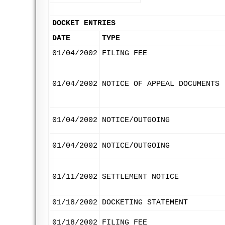
DOCKET ENTRIES
DATE
TYPE
01/04/2002
FILING FEE
01/04/2002
NOTICE OF APPEAL DOCUMENTS
01/04/2002
NOTICE/OUTGOING
01/04/2002
NOTICE/OUTGOING
01/11/2002
SETTLEMENT NOTICE
01/18/2002
DOCKETING STATEMENT
01/18/2002
FILING FEE