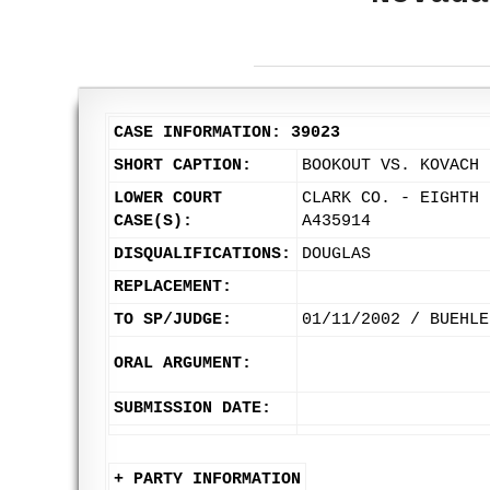
CASE INFORMATION: 39023
SHORT CAPTION:
BOOKOUT VS. KOVACH 
LOWER COURT
CLARK CO. - EIGHTH 
CASE(S):
A435914
DISQUALIFICATIONS:
DOUGLAS
REPLACEMENT:
TO SP/JUDGE:
01/11/2002 / BUEHLE
ORAL ARGUMENT:
SUBMISSION DATE:
+ PARTY INFORMATION