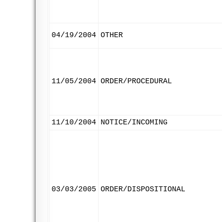
04/19/2004
OTHER
11/05/2004
ORDER/PROCEDURAL
11/10/2004
NOTICE/INCOMING
03/03/2005
ORDER/DISPOSITIONAL