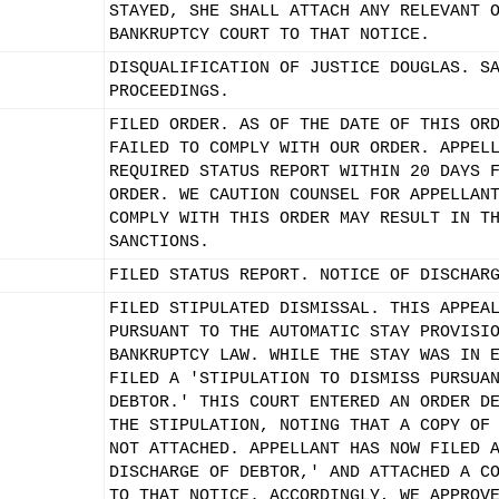
STAYED, SHE SHALL ATTACH ANY RELEVANT 
BANKRUPTCY COURT TO THAT NOTICE.
DISQUALIFICATION OF JUSTICE DOUGLAS. S
PROCEEDINGS.
FILED ORDER. AS OF THE DATE OF THIS OR
FAILED TO COMPLY WITH OUR ORDER. APPEL
REQUIRED STATUS REPORT WITHIN 20 DAYS 
ORDER. WE CAUTION COUNSEL FOR APPELLAN
COMPLY WITH THIS ORDER MAY RESULT IN T
SANCTIONS.
FILED STATUS REPORT. NOTICE OF DISCHAR
FILED STIPULATED DISMISSAL. THIS APPEA
PURSUANT TO THE AUTOMATIC STAY PROVISI
BANKRUPTCY LAW. WHILE THE STAY WAS IN 
FILED A 'STIPULATION TO DISMISS PURSUA
DEBTOR.' THIS COURT ENTERED AN ORDER D
THE STIPULATION, NOTING THAT A COPY OF
NOT ATTACHED. APPELLANT HAS NOW FILED 
DISCHARGE OF DEBTOR,' AND ATTACHED A C
TO THAT NOTICE. ACCORDINGLY, WE APPROV