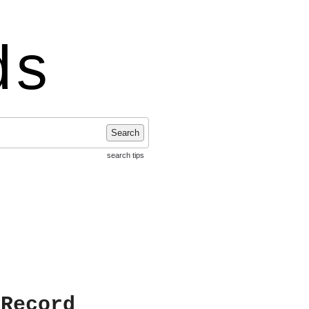
ds
Search
search tips
 Record