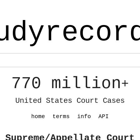
udyrecor
770 million
+
United States Court Cases
home
terms
info
API
 Supreme/Appellate Court