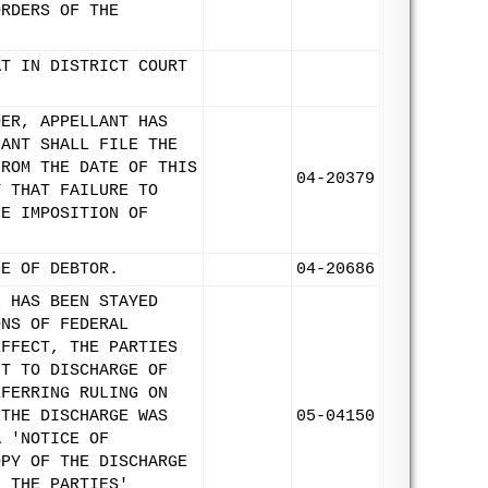
ORDERS OF THE
AT IN DISTRICT COURT
DER, APPELLANT HAS
LANT SHALL FILE THE
FROM THE DATE OF THIS
04-20379
T THAT FAILURE TO
HE IMPOSITION OF
GE OF DEBTOR.
04-20686
L HAS BEEN STAYED
ONS OF FEDERAL
EFFECT, THE PARTIES
NT TO DISCHARGE OF
EFERRING RULING ON
 THE DISCHARGE WAS
05-04150
A 'NOTICE OF
OPY OF THE DISCHARGE
E THE PARTIES'