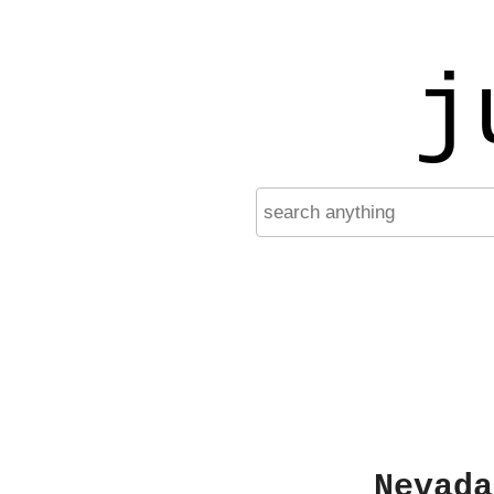
j
Nevada