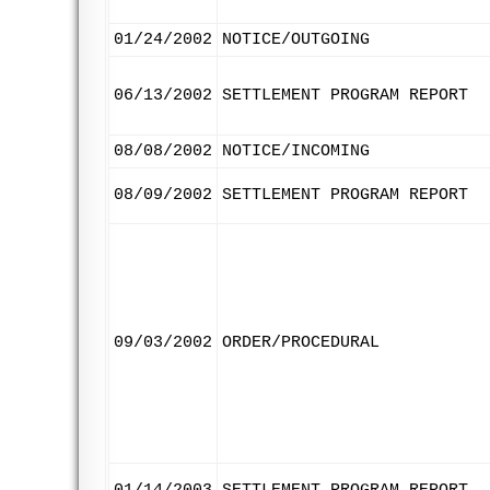
01/24/2002
NOTICE/OUTGOING
06/13/2002
SETTLEMENT PROGRAM REPORT
08/08/2002
NOTICE/INCOMING
08/09/2002
SETTLEMENT PROGRAM REPORT
09/03/2002
ORDER/PROCEDURAL