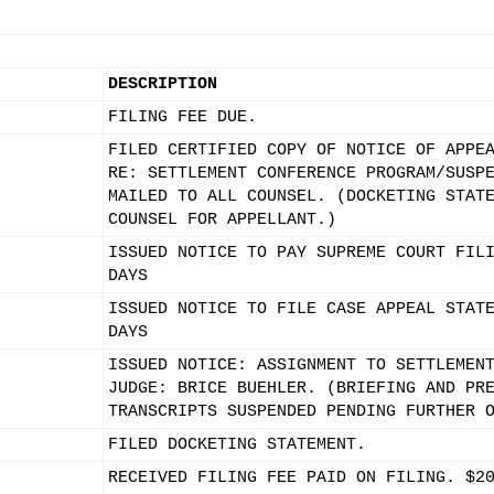
DESCRIPTION
FILING FEE DUE.
FILED CERTIFIED COPY OF NOTICE OF APPE
RE: SETTLEMENT CONFERENCE PROGRAM/SUSP
MAILED TO ALL COUNSEL. (DOCKETING STAT
COUNSEL FOR APPELLANT.)
ISSUED NOTICE TO PAY SUPREME COURT FIL
DAYS
ISSUED NOTICE TO FILE CASE APPEAL STAT
DAYS
ISSUED NOTICE: ASSIGNMENT TO SETTLEMEN
JUDGE: BRICE BUEHLER. (BRIEFING AND PR
TRANSCRIPTS SUSPENDED PENDING FURTHER 
FILED DOCKETING STATEMENT.
RECEIVED FILING FEE PAID ON FILING. $2