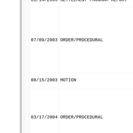
01/14/2003
SETTLEMENT PROGRAM REPORT
07/09/2003
ORDER/PROCEDURAL
08/15/2003
MOTION
03/17/2004
ORDER/PROCEDURAL