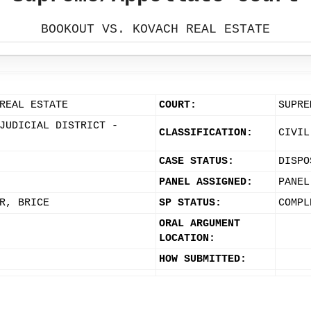
BOOKOUT VS. KOVACH REAL ESTATE
REAL ESTATE
COURT:
SUPRE
JUDICIAL DISTRICT -
CLASSIFICATION:
CIVIL
CASE STATUS:
DISPO
PANEL ASSIGNED:
PANEL
R, BRICE
SP STATUS:
COMPL
ORAL ARGUMENT
LOCATION:
HOW SUBMITTED: