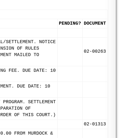
PENDING?
DOCUMENT
AL/SETTLEMENT. NOTICE
ENSION OF RULES
02-00263
EMENT MAILED TO
ING FEE. DUE DATE: 10
EMENT. DUE DATE: 10
T PROGRAM. SETTLEMENT
EPARATION OF
ORDER OF THIS COURT.)
02-01313
00.00 FROM MURDOCK &