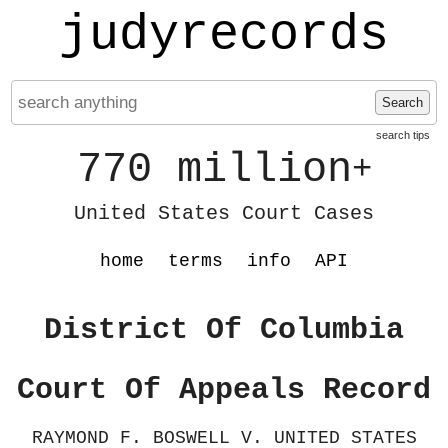
judyrecords
Search
search tips
770 million
+
United States Court Cases
home
terms
info
API
District Of Columbia
Court Of Appeals Record
RAYMOND F. BOSWELL V. UNITED STATES