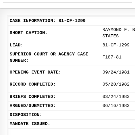
CASE INFORMATION: 81-CF-1299
RAYMOND F. B
SHORT CAPTION:
STATES
LEAD:
81-CF-1299
SUPERIOR COURT OR AGENCY CASE
F187-81
NUMBER:
OPENING EVENT DATE:
09/24/1981
RECORD COMPLETED:
05/20/1982
BRIEFS COMPLETED:
03/24/1983
ARGUED/SUBMITTED:
06/16/1983
DISPOSITION:
MANDATE ISSUED: