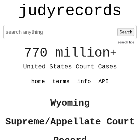
judyrecords
Search
search tips
770 million
+
United States Court Cases
home
terms
info
API
Wyoming
Supreme/Appellate Court