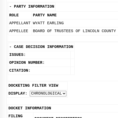
-
PARTY INFORMATION
ROLE
PARTY NAME
APPELLANT
WYATT EARLING
APPELLEE
BOARD OF TRUSTEES OF LINCOLN COUNTY
-
CASE DECISION INFORMATION
ISSUES:
OPINION NUMBER:
CITATION:
DOCKETING FILTER VIEW
DISPLAY:
DOCKET INFORMATION
FILING