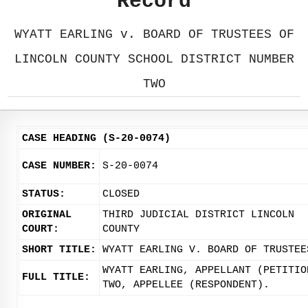
Record
WYATT EARLING v. BOARD OF TRUSTEES OF
LINCOLN COUNTY SCHOOL DISTRICT NUMBER
TWO
CASE HEADING (S-20-0074)
CASE NUMBER:
S-20-0074
STATUS:
CLOSED
ORIGINAL
THIRD JUDICIAL DISTRICT LINCOLN
COURT:
COUNTY
SHORT TITLE:
WYATT EARLING V. BOARD OF TRUSTEE
WYATT EARLING, APPELLANT (PETITIO
FULL TITLE:
TWO, APPELLEE (RESPONDENT).