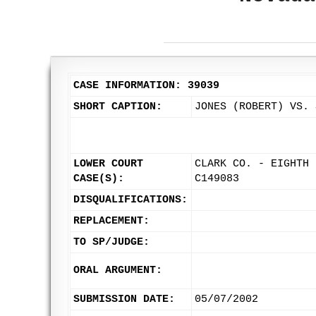
CASE INFORMATION: 39039
SHORT CAPTION:
JONES (ROBERT) VS. 
LOWER COURT
CLARK CO. - EIGHTH 
CASE(S):
C149083
DISQUALIFICATIONS:
REPLACEMENT:
TO SP/JUDGE:
ORAL ARGUMENT:
SUBMISSION DATE:
05/07/2002