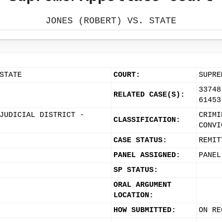
JONES (ROBERT) VS. STATE
STATE
COURT:
SUPRE
33748
RELATED CASE(S):
61453
JUDICIAL DISTRICT -
CRIMI
CLASSIFICATION:
CONVI
CASE STATUS:
REMIT
PANEL ASSIGNED:
PANEL
SP STATUS:
ORAL ARGUMENT
LOCATION:
HOW SUBMITTED:
ON RE