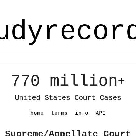
udyrecor
770 million
+
United States Court Cases
home
terms
info
API
 Supreme/Appellate Court