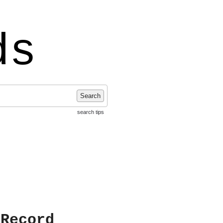
ds
Search
search tips
 Record