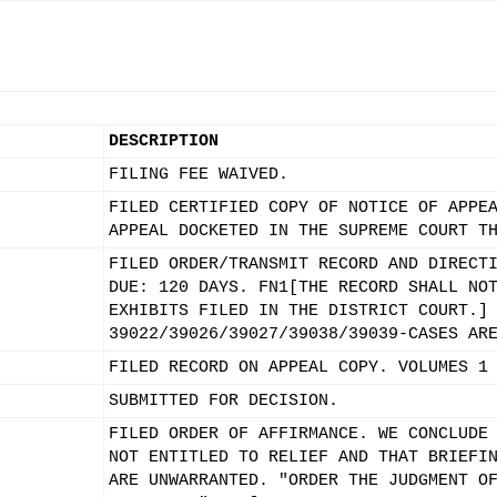
DESCRIPTION
FILING FEE WAIVED.
FILED CERTIFIED COPY OF NOTICE OF APPE
APPEAL DOCKETED IN THE SUPREME COURT T
FILED ORDER/TRANSMIT RECORD AND DIRECT
DUE: 120 DAYS. FN1[THE RECORD SHALL NO
EXHIBITS FILED IN THE DISTRICT COURT.]
39022/39026/39027/39038/39039-CASES AR
FILED RECORD ON APPEAL COPY. VOLUMES 1
SUBMITTED FOR DECISION.
FILED ORDER OF AFFIRMANCE. WE CONCLUDE
NOT ENTITLED TO RELIEF AND THAT BRIEFI
ARE UNWARRANTED. "ORDER THE JUDGMENT O