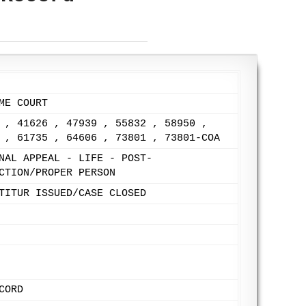
ME COURT
 , 41626 , 47939 , 55832 , 58950 ,
 , 61735 , 64606 , 73801 , 73801-COA
NAL APPEAL - LIFE - POST-
CTION/PROPER PERSON
TITUR ISSUED/CASE CLOSED
CORD