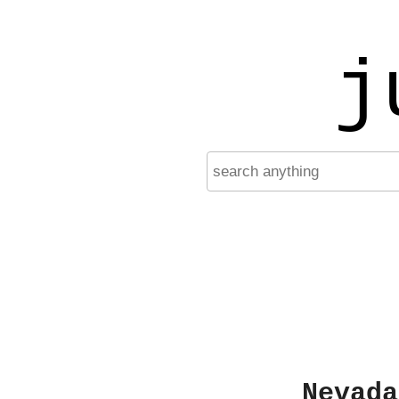
j
Nevada