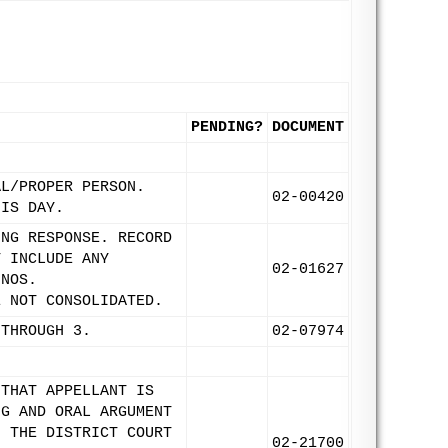
PENDING?
DOCUMENT
AL/PROPER PERSON.
02-00420
HIS DAY.
ING RESPONSE. RECORD
T INCLUDE ANY
02-01627
 NOS.
E NOT CONSOLIDATED.
 THROUGH 3.
02-07974
 THAT APPELLANT IS
NG AND ORAL ARGUMENT
F THE DISTRICT COURT
02-21700