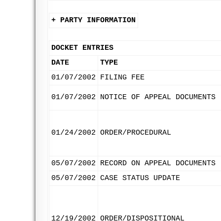
+ PARTY INFORMATION
DOCKET ENTRIES
DATE
TYPE
01/07/2002
FILING FEE
01/07/2002
NOTICE OF APPEAL DOCUMENTS
01/24/2002
ORDER/PROCEDURAL
05/07/2002
RECORD ON APPEAL DOCUMENTS
05/07/2002
CASE STATUS UPDATE
12/19/2002
ORDER/DISPOSITIONAL