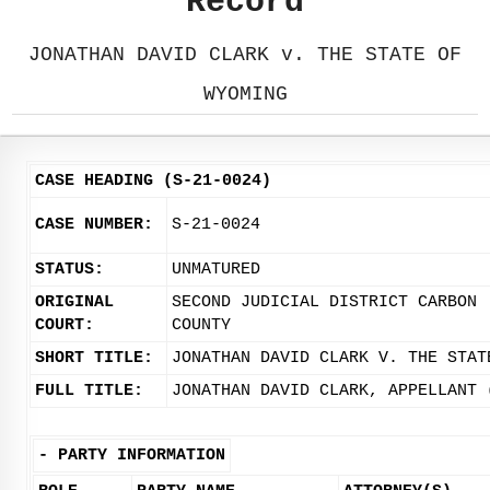
Record
JONATHAN DAVID CLARK v. THE STATE OF
WYOMING
CASE HEADING (S-21-0024)
CASE NUMBER:
S-21-0024
STATUS:
UNMATURED
ORIGINAL
SECOND JUDICIAL DISTRICT CARBON
COURT:
COUNTY
SHORT TITLE:
JONATHAN DAVID CLARK V. THE STAT
FULL TITLE:
JONATHAN DAVID CLARK, APPELLANT 
-
PARTY INFORMATION