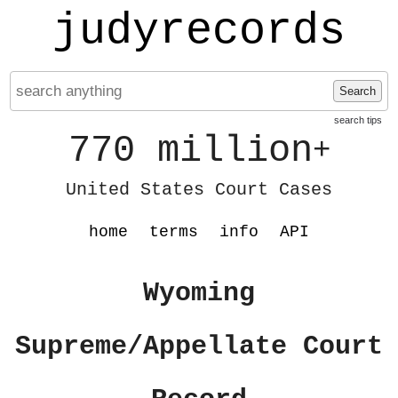
judyrecords
Search
search tips
770 million
+
United States Court Cases
home
terms
info
API
Wyoming
Supreme/Appellate Court