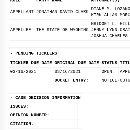
ROLE
PARTY NAME
ATTORNEY(S)
DIANE M. LOZAN
APPELLANT
JONATHAN DAVID CLARK
KIRK ALLAN MOR
BRIDGET L. HIL
APPELLEE
THE STATE OF WYOMING
JENNY LYNN CRA
JOSHUA CHARLES
-
PENDING TICKLERS
TICKLER DUE DATE
ORIGINAL DUE DATE
STATUS
TIT
03/16/2021
03/16/2021
OPEN
APP
DOCKET ENTRY:
NOTICE-OUT
-
CASE DECISION INFORMATION
ISSUES:
OPINION NUMBER:
CITATION: