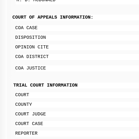
R. D. MCDONALD
COURT OF APPEALS INFORMATION:
COA CASE
DISPOSITION
OPINION CITE
COA DISTRICT
COA JUSTICE
TRIAL COURT INFORMATION
COURT
COUNTY
COURT JUDGE
COURT CASE
REPORTER