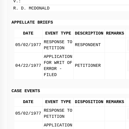
V.:
R. D. MCDONALD
APPELLATE BRIEFS
DATE
EVENT TYPE
DESCRIPTION
REMARKS
RESPONSE TO
05/02/1977
RESPONDENT
PETITION
APPLICATION
FOR WRIT OF
04/22/1977
PETITIONER
ERROR -
FILED
CASE EVENTS
DATE
EVENT TYPE
DISPOSITION
REMARKS
RESPONSE TO
05/02/1977
PETITION
APPLICATION