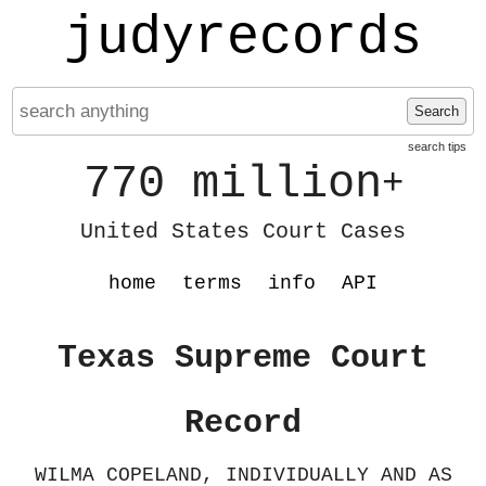
judyrecords
Search
search tips
770 million
+
United States Court Cases
home
terms
info
API
Texas Supreme Court
Record
WILMA COPELAND, INDIVIDUALLY AND AS