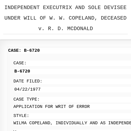
INDEPENDENT EXECUTRIX AND SOLE DEVISEE
UNDER WILL OF W. W. COPELAND, DECEASED
v. R. D. MCDONALD
CASE: B-6720
CASE:
B-6720
DATE FILED:
04/22/1977
CASE TYPE:
APPLICATION FOR WRIT OF ERROR
STYLE:
WILMA COPELAND, INDIVIDUALLY AND AS INDEPEND