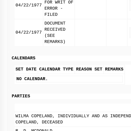
FOR WRIT OF
04/22/1977
ERROR -
FILED
DOCUMENT
RECEIVED
04/22/1977
(SEE
REMARKS)
CALENDARS
SET DATE
CALENDAR TYPE
REASON SET
REMARKS
NO CALENDAR.
PARTIES
WILMA COPELAND, INDIVIDUALLY AND AS INDEPEN
COPELAND, DECEASED