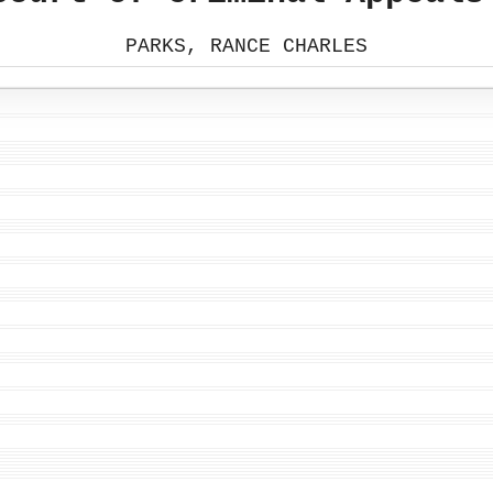
PARKS, RANCE CHARLES