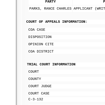
PARTY
PARKS, RANCE CHARLES
APPLICANT (WRI
COURT OF APPEALS INFORMATION:
COA CASE
DISPOSITION
OPINION CITE
COA DISTRICT
TRIAL COURT INFORMATION
COURT
COUNTY
COURT JUDGE
COURT CASE
C-3-132