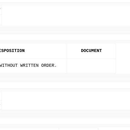
T
ISPOSITION
DOCUMENT
WITHOUT WRITTEN ORDER.
D