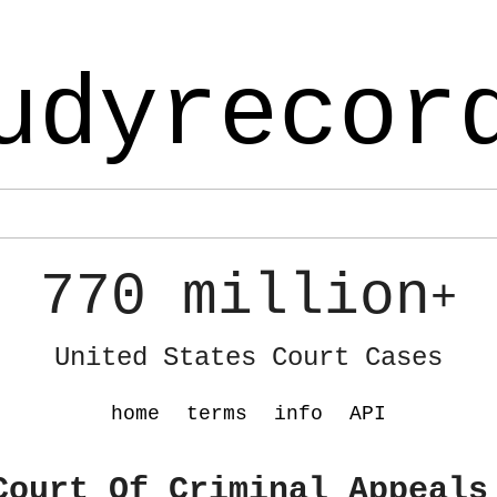
udyrecor
770 million
+
United States Court Cases
home
terms
info
API
Court Of Criminal Appeals