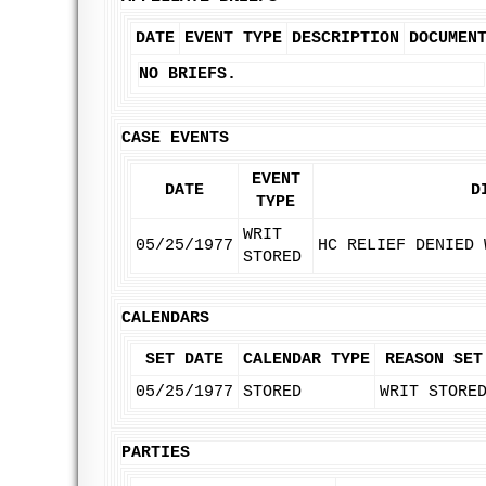
DATE
EVENT TYPE
DESCRIPTION
DOCUMEN
NO BRIEFS.
CASE EVENTS
EVENT
DATE
D
TYPE
WRIT
05/25/1977
HC RELIEF DENIED 
STORED
CALENDARS
SET DATE
CALENDAR TYPE
REASON SET
05/25/1977
STORED
WRIT STORE
PARTIES