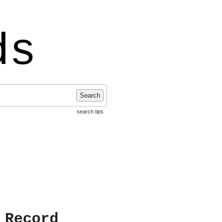
ds
Search
search tips
 Record