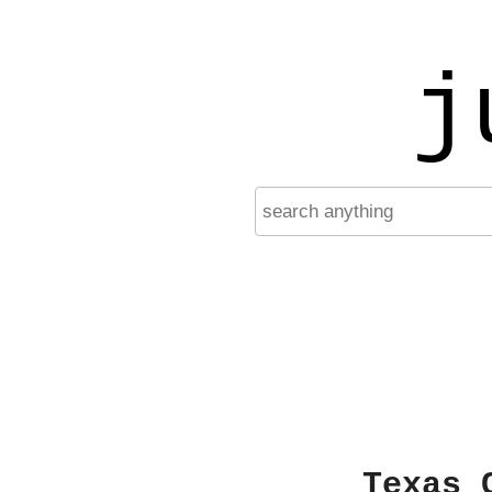
j
Texas 