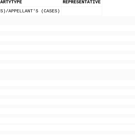
PARTYTYPE
REPRESENTATIVE
TS)/APPELLANT'S (CASES)