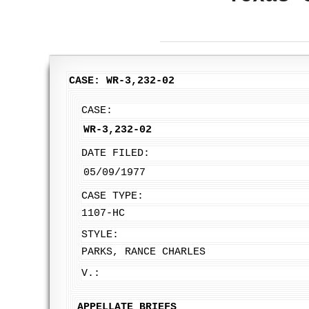
CASE: WR-3,232-02
CASE:
WR-3,232-02
DATE FILED:
05/09/1977
CASE TYPE:
1107-HC
STYLE:
PARKS, RANCE CHARLES
V.:
APPELLATE BRIEFS