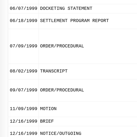
06/07/1999
DOCKETING STATEMENT
06/18/1999
SETTLEMENT PROGRAM REPORT
07/09/1999
ORDER/PROCEDURAL
08/02/1999
TRANSCRIPT
09/07/1999
ORDER/PROCEDURAL
11/09/1999
MOTION
12/16/1999
BRIEF
12/16/1999
NOTICE/OUTGOING