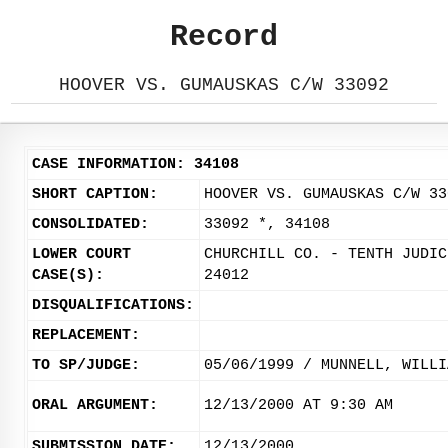
Record
HOOVER VS. GUMAUSKAS C/W 33092
CASE INFORMATION: 34108
SHORT CAPTION:
HOOVER VS. GUMAUSKAS C/W 33
CONSOLIDATED:
33092 *, 34108
LOWER COURT
CHURCHILL CO. - TENTH JUDIC
CASE(S):
24012
DISQUALIFICATIONS:
REPLACEMENT:
TO SP/JUDGE:
05/06/1999 / MUNNELL, WILLI
ORAL ARGUMENT:
12/13/2000 AT 9:30 AM
SUBMISSION DATE:
12/13/2000