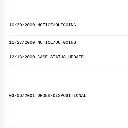
10/30/2000
NOTICE/OUTGOING
11/27/2000
NOTICE/OUTGOING
12/13/2000
CASE STATUS UPDATE
03/06/2001
ORDER/DISPOSITIONAL