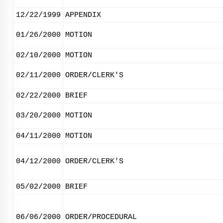
12/22/1999
APPENDIX
01/26/2000
MOTION
02/10/2000
MOTION
02/11/2000
ORDER/CLERK'S
02/22/2000
BRIEF
03/20/2000
MOTION
04/11/2000
MOTION
04/12/2000
ORDER/CLERK'S
05/02/2000
BRIEF
06/06/2000
ORDER/PROCEDURAL