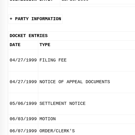
+ PARTY INFORMATION
DOCKET ENTRIES
DATE
TYPE
04/27/1999
FILING FEE
04/27/1999
NOTICE OF APPEAL DOCUMENTS
05/06/1999
SETTLEMENT NOTICE
06/03/1999
MOTION
06/07/1999
ORDER/CLERK'S