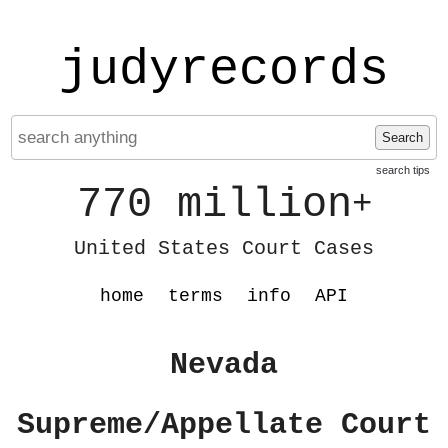
judyrecords
Search
search tips
770 million
+
United States Court Cases
home
terms
info
API
Nevada
Supreme/Appellate Court