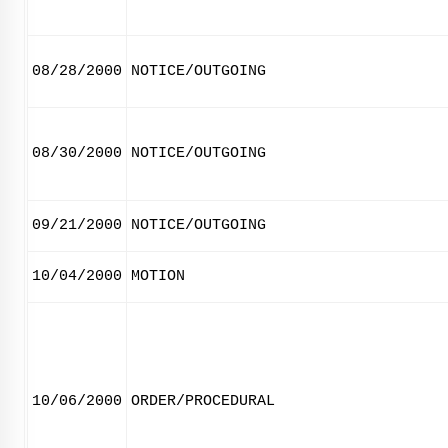
08/28/2000
NOTICE/OUTGOING
08/30/2000
NOTICE/OUTGOING
09/21/2000
NOTICE/OUTGOING
10/04/2000
MOTION
10/06/2000
ORDER/PROCEDURAL