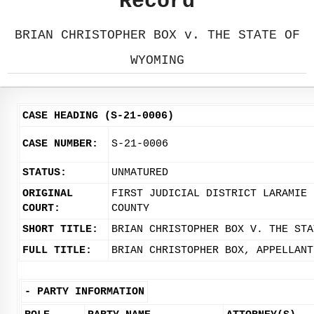
Record
BRIAN CHRISTOPHER BOX v. THE STATE OF
WYOMING
CASE HEADING (S-21-0006)
CASE NUMBER:
S-21-0006
STATUS:
UNMATURED
ORIGINAL
FIRST JUDICIAL DISTRICT LARAMIE
COURT:
COUNTY
SHORT TITLE:
BRIAN CHRISTOPHER BOX V. THE STA
FULL TITLE:
BRIAN CHRISTOPHER BOX, APPELLANT
-
PARTY INFORMATION