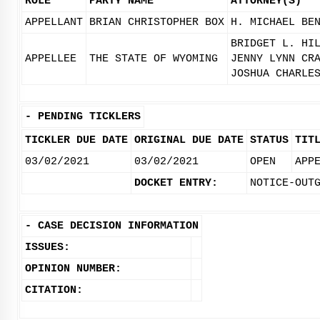
ROLE
PARTY NAME
ATTORNEY(S)
APPELLANT
BRIAN CHRISTOPHER BOX
H. MICHAEL BE
BRIDGET L. HI
APPELLEE
THE STATE OF WYOMING
JENNY LYNN CR
JOSHUA CHARLE
-
PENDING TICKLERS
TICKLER DUE DATE
ORIGINAL DUE DATE
STATUS
TIT
03/02/2021
03/02/2021
OPEN
APP
DOCKET ENTRY:
NOTICE-OUT
-
CASE DECISION INFORMATION
ISSUES:
OPINION NUMBER:
CITATION: