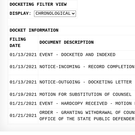
DOCKETING FILTER VIEW
DISPLAY:
DOCKET INFORMATION
FILING
DOCUMENT DESCRIPTION
DATE
01/13/2021
EVENT - DOCKETED AND INDEXED
01/13/2021
NOTICE-INCOMING - RECORD COMPLETION
01/13/2021
NOTICE-OUTGOING - DOCKETING LETTER
01/19/2021
MOTION FOR SUBSTITUTION OF COUNSEL
01/21/2021
EVENT - HARDCOPY RECEIVED - MOTION 
ORDER - GRANTING WITHDRAWAL OF COUN
01/21/2021
OFFICE OF THE STATE PUBLIC DEFENDER