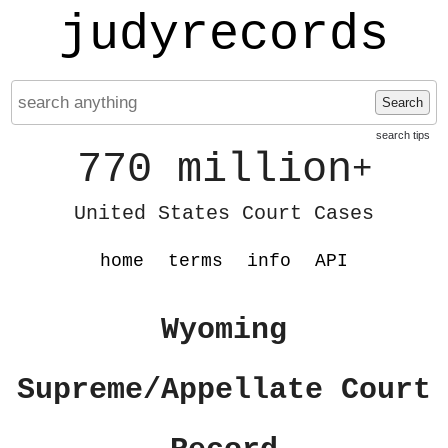
judyrecords
Search
search tips
770 million
+
United States Court Cases
home
terms
info
API
Wyoming
Supreme/Appellate Court