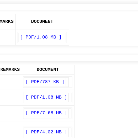
MARKS
DOCUMENT
[ PDF/1.08 MB ]
REMARKS
DOCUMENT
[ PDF/787 KB ]
[ PDF/1.08 MB ]
[ PDF/7.68 MB ]
[ PDF/4.02 MB ]