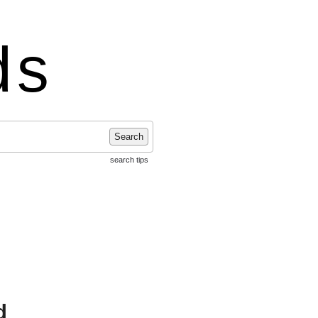
ds
Search
search tips
d