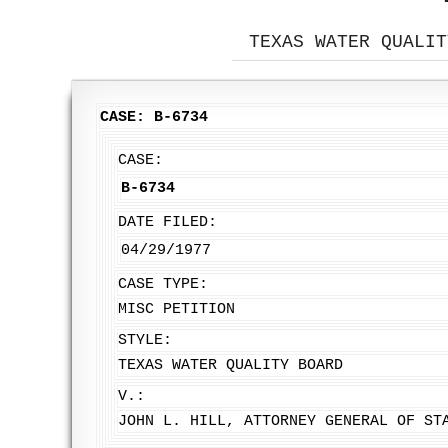
TEXAS WATER QUALIT
CASE: B-6734
CASE:
B-6734
DATE FILED:
04/29/1977
CASE TYPE:
MISC PETITION
STYLE:
TEXAS WATER QUALITY BOARD
V.:
JOHN L. HILL, ATTORNEY GENERAL OF ST