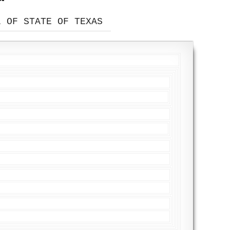
L OF STATE OF TEXAS