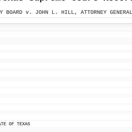
Y BOARD v. JOHN L. HILL, ATTORNEY GENERA
ATE OF TEXAS