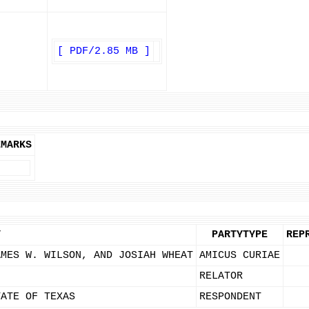
[ PDF/2.85 MB ]
EMARKS
Y
PARTYTYPE
REP
AMES W. WILSON, AND JOSIAH WHEAT
AMICUS CURIAE
RELATOR
TATE OF TEXAS
RESPONDENT