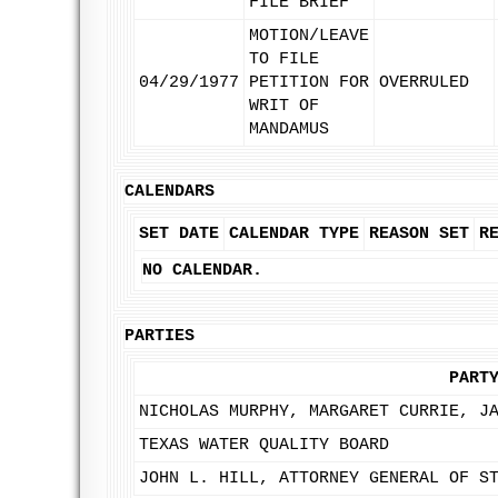
FILE BRIEF
MOTION/LEAVE
TO FILE
04/29/1977
PETITION FOR
OVERRULED
WRIT OF
MANDAMUS
CALENDARS
SET DATE
CALENDAR TYPE
REASON SET
R
NO CALENDAR.
PARTIES
PART
NICHOLAS MURPHY, MARGARET CURRIE, J
TEXAS WATER QUALITY BOARD
JOHN L. HILL, ATTORNEY GENERAL OF S