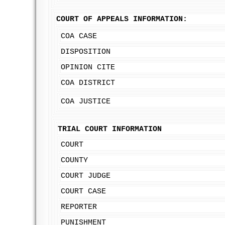
COURT OF APPEALS INFORMATION:
COA CASE
DISPOSITION
OPINION CITE
COA DISTRICT
COA JUSTICE
TRIAL COURT INFORMATION
COURT
COUNTY
COURT JUDGE
COURT CASE
REPORTER
PUNISHMENT