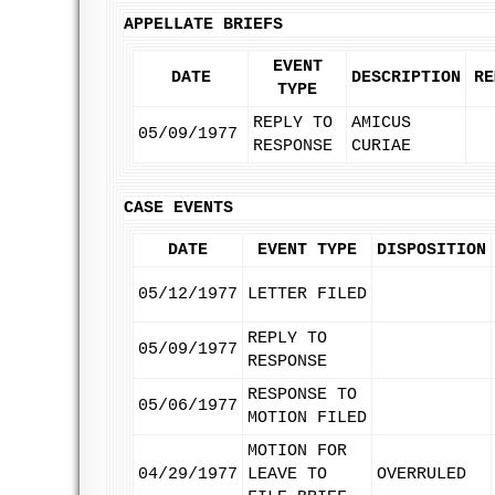
APPELLATE BRIEFS
EVENT
DATE
DESCRIPTION
RE
TYPE
REPLY TO
AMICUS
05/09/1977
RESPONSE
CURIAE
CASE EVENTS
DATE
EVENT TYPE
DISPOSITION
05/12/1977
LETTER FILED
REPLY TO
05/09/1977
RESPONSE
RESPONSE TO
05/06/1977
MOTION FILED
MOTION FOR
04/29/1977
LEAVE TO
OVERRULED