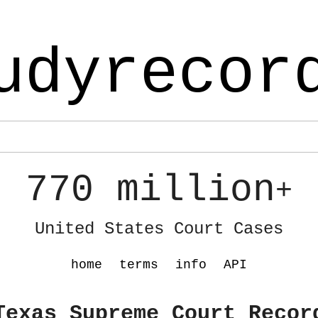
udyrecor
770 million
+
United States Court Cases
home
terms
info
API
Texas Supreme Court Recor