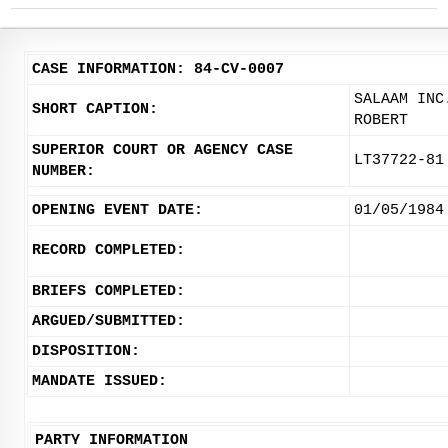
CASE INFORMATION: 84-CV-0007
SALAAM INC
SHORT CAPTION:
ROBERT
SUPERIOR COURT OR AGENCY CASE
LT37722-81
NUMBER:
OPENING EVENT DATE:
01/05/1984
RECORD COMPLETED:
BRIEFS COMPLETED:
ARGUED/SUBMITTED:
DISPOSITION:
MANDATE ISSUED:
PARTY INFORMATION