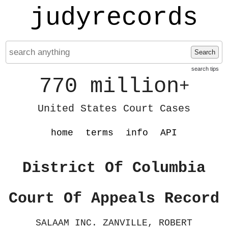
judyrecords
Search
search tips
770 million
+
United States Court Cases
home
terms
info
API
District Of Columbia
Court Of Appeals Record
SALAAM INC. ZANVILLE, ROBERT