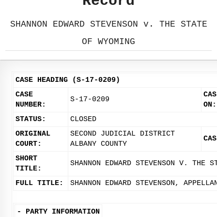
Record
SHANNON EDWARD STEVENSON v. THE STATE
OF WYOMING
CASE HEADING (S-17-0209)
CASE
CAS
S-17-0209
NUMBER:
ON:
STATUS:
CLOSED
ORIGINAL
SECOND JUDICIAL DISTRICT
CAS
COURT:
ALBANY COUNTY
SHORT
SHANNON EDWARD STEVENSON V. THE S
TITLE:
FULL TITLE:
SHANNON EDWARD STEVENSON, APPELLA
-
PARTY INFORMATION