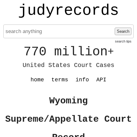
judyrecords
Search
search tips
770 million
+
United States Court Cases
home
terms
info
API
Wyoming
Supreme/Appellate Court