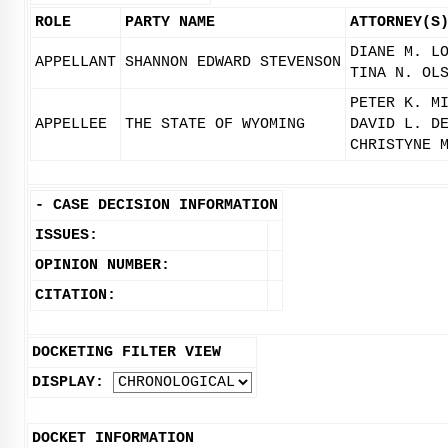
ROLE
PARTY NAME
ATTORNEY(S
DIANE M. L
APPELLANT
SHANNON EDWARD STEVENSON
TINA N. OL
PETER K. M
APPELLEE
THE STATE OF WYOMING
DAVID L. D
CHRISTYNE 
-
CASE DECISION INFORMATION
ISSUES:
OPINION NUMBER:
CITATION:
DOCKETING FILTER VIEW
DISPLAY:
DOCKET INFORMATION