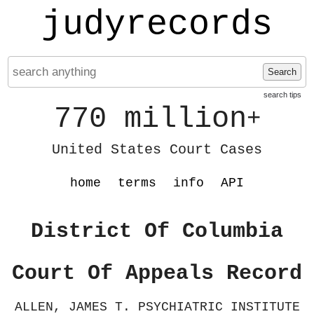
judyrecords
Search
search tips
770 million
+
United States Court Cases
home
terms
info
API
District Of Columbia
Court Of Appeals Record
ALLEN, JAMES T. PSYCHIATRIC INSTITUTE