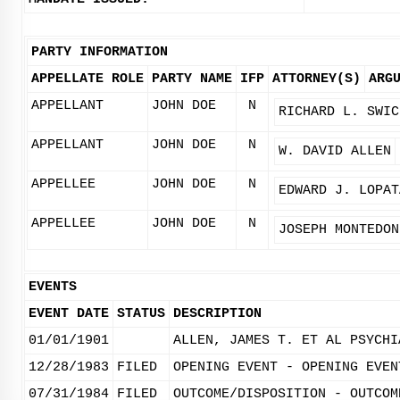
PARTY INFORMATION
APPELLATE ROLE
PARTY NAME
IFP
ATTORNEY(S)
ARG
APPELLANT
JOHN DOE
N
RICHARD L. SWIC
APPELLANT
JOHN DOE
N
W. DAVID ALLEN
APPELLEE
JOHN DOE
N
EDWARD J. LOPAT
APPELLEE
JOHN DOE
N
JOSEPH MONTEDON
EVENTS
EVENT DATE
STATUS
DESCRIPTION
01/01/1901
ALLEN, JAMES T. ET AL PSYCHI
12/28/1983
FILED
OPENING EVENT - OPENING EVEN
07/31/1984
FILED
OUTCOME/DISPOSITION - OUTCOM