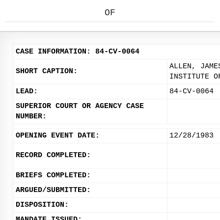
OF
CASE INFORMATION: 84-CV-0064
ALLEN, JAME
SHORT CAPTION:
INSTITUTE O
LEAD:
84-CV-0064
SUPERIOR COURT OR AGENCY CASE
NUMBER:
OPENING EVENT DATE:
12/28/1983
RECORD COMPLETED:
BRIEFS COMPLETED:
ARGUED/SUBMITTED:
DISPOSITION:
MANDATE ISSUED: