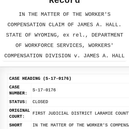
Record
IN THE MATTER OF THE WORKER'S
COMPENSATION CLAIM OF JAMES A. HALL.
STATE OF WYOMING, ex rel., DEPARTMENT
OF WORKFORCE SERVICES, WORKERS'
COMPENSATION DIVISION v. JAMES A. HALL
CASE HEADING (S-17-0176)
CASE
S-17-0176
NUMBER:
STATUS:
CLOSED
ORIGINAL
FIRST JUDICIAL DISTRICT LARAMIE COUNT
COURT:
SHORT
IN THE MATTER OF THE WORKER'S COMPENS