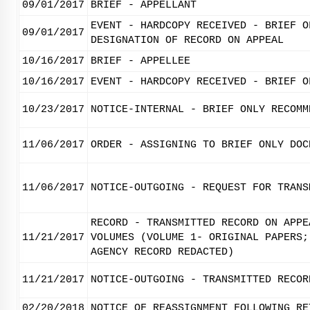
09/01/2017
BRIEF - APPELLANT
EVENT - HARDCOPY RECEIVED - BRIEF O
09/01/2017
DESIGNATION OF RECORD ON APPEAL
10/16/2017
BRIEF - APPELLEE
10/16/2017
EVENT - HARDCOPY RECEIVED - BRIEF O
10/23/2017
NOTICE-INTERNAL - BRIEF ONLY RECOMM
11/06/2017
ORDER - ASSIGNING TO BRIEF ONLY DOC
11/06/2017
NOTICE-OUTGOING - REQUEST FOR TRANS
RECORD - TRANSMITTED RECORD ON APPE
11/21/2017
VOLUMES (VOLUME 1- ORIGINAL PAPERS;
AGENCY RECORD REDACTED)
11/21/2017
NOTICE-OUTGOING - TRANSMITTED RECOR
02/20/2018
NOTICE OF REASSIGNMENT FOLLOWING RE