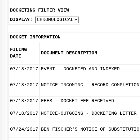
DOCKETING FILTER VIEW
DISPLAY:
DOCKET INFORMATION
FILING
DOCUMENT DESCRIPTION
DATE
07/18/2017
EVENT - DOCKETED AND INDEXED
07/18/2017
NOTICE-INCOMING - RECORD COMPLETION
07/18/2017
FEES - DOCKET FEE RECEIVED
07/18/2017
NOTICE-OUTGOING - DOCKETING LETTER
07/24/2017
BEN FISCHER'S NOTICE OF SUBSTITUTIO