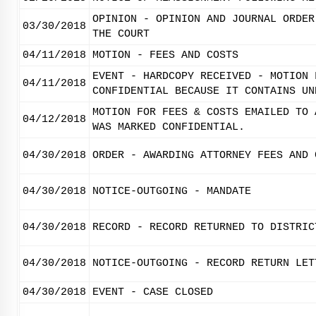
OPINION - OPINION AND JOURNAL ORDER
03/30/2018
THE COURT
04/11/2018
MOTION - FEES AND COSTS
EVENT - HARDCOPY RECEIVED - MOTION 
04/11/2018
CONFIDENTIAL BECAUSE IT CONTAINS UN
MOTION FOR FEES & COSTS EMAILED TO 
04/12/2018
WAS MARKED CONFIDENTIAL.
04/30/2018
ORDER - AWARDING ATTORNEY FEES AND 
04/30/2018
NOTICE-OUTGOING - MANDATE
04/30/2018
RECORD - RECORD RETURNED TO DISTRIC
04/30/2018
NOTICE-OUTGOING - RECORD RETURN LET
04/30/2018
EVENT - CASE CLOSED