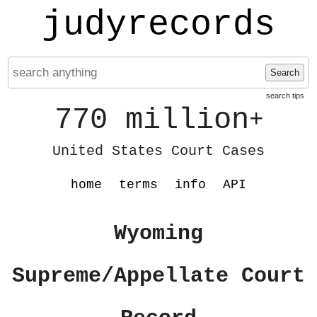
judyrecords
Search
search tips
770 million
+
United States Court Cases
home
terms
info
API
Wyoming
Supreme/Appellate Court