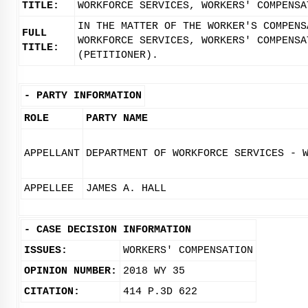
TITLE:
WORKFORCE SERVICES, WORKERS' COMPENSA
IN THE MATTER OF THE WORKER'S COMPENS
FULL
WORKFORCE SERVICES, WORKERS' COMPENSA
TITLE:
(PETITIONER).
-
PARTY INFORMATION
ROLE
PARTY NAME
APPELLANT
DEPARTMENT OF WORKFORCE SERVICES - 
APPELLEE
JAMES A. HALL
-
CASE DECISION INFORMATION
ISSUES:
WORKERS' COMPENSATION
OPINION NUMBER:
2018 WY 35
CITATION:
414 P.3D 622