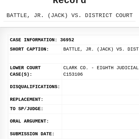
Record
BATTLE, JR. (JACK) VS. DISTRICT COURT
CASE INFORMATION: 36952
SHORT CAPTION:
BATTLE, JR. (JACK) VS. DIST
LOWER COURT
CLARK CO. - EIGHTH JUDICIAL
CASE(S):
C153106
DISQUALIFICATIONS:
REPLACEMENT:
TO SP/JUDGE:
ORAL ARGUMENT:
SUBMISSION DATE: