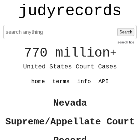
judyrecords
Search
search tips
770 million
+
United States Court Cases
home
terms
info
API
Nevada
Supreme/Appellate Court