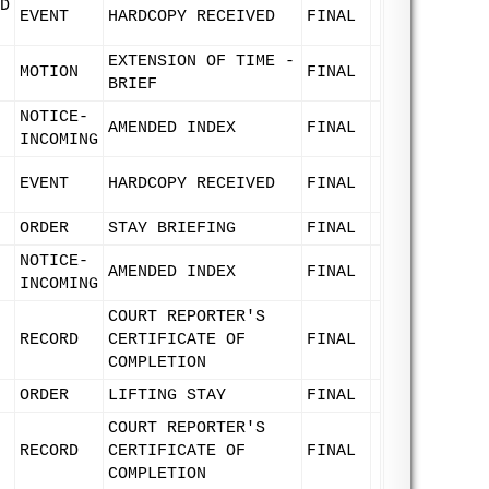
D
EVENT
HARDCOPY RECEIVED
FINAL
EXTENSION OF TIME -
MOTION
FINAL
BRIEF
NOTICE-
AMENDED INDEX
FINAL
INCOMING
EVENT
HARDCOPY RECEIVED
FINAL
ORDER
STAY BRIEFING
FINAL
NOTICE-
AMENDED INDEX
FINAL
INCOMING
COURT REPORTER'S
RECORD
CERTIFICATE OF
FINAL
COMPLETION
ORDER
LIFTING STAY
FINAL
COURT REPORTER'S
RECORD
CERTIFICATE OF
FINAL
COMPLETION