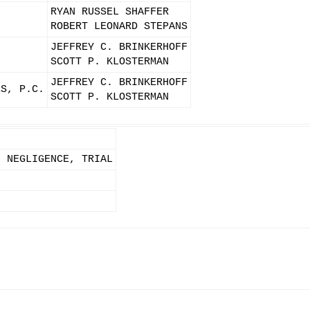
RYAN RUSSEL SHAFFER
ROBERT LEONARD STEPANS
JEFFREY C. BRINKERHOFF
SCOTT P. KLOSTERMAN
JEFFREY C. BRINKERHOFF
ES, P.C.
SCOTT P. KLOSTERMAN
L NEGLIGENCE, TRIAL