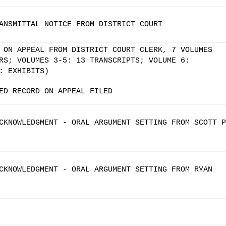
ANSMITTAL NOTICE FROM DISTRICT COURT
 ON APPEAL FROM DISTRICT COURT CLERK, 7 VOLUMES
RS; VOLUMES 3-5: 13 TRANSCRIPTS; VOLUME 6:
: EXHIBITS)
ED RECORD ON APPEAL FILED
CKNOWLEDGMENT - ORAL ARGUMENT SETTING FROM SCOTT P
CKNOWLEDGMENT - ORAL ARGUMENT SETTING FROM RYAN