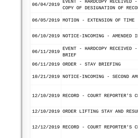
EVENT - HARDCOPY RECEIVED -
06/04/2019
COPY OF DESIGNATION OF RECO
06/05/2019
MOTION - EXTENSION OF TIME 
06/10/2019
NOTICE-INCOMING - AMENDED I
EVENT - HARDCOPY RECEIVED -
06/11/2019
BRIEF
06/11/2019
ORDER - STAY BRIEFING
10/21/2019
NOTICE-INCOMING - SECOND AM
12/10/2019
RECORD - COURT REPORTER'S C
12/10/2019
ORDER LIFTING STAY AND RESU
12/12/2019
RECORD - COURT REPORTER'S C