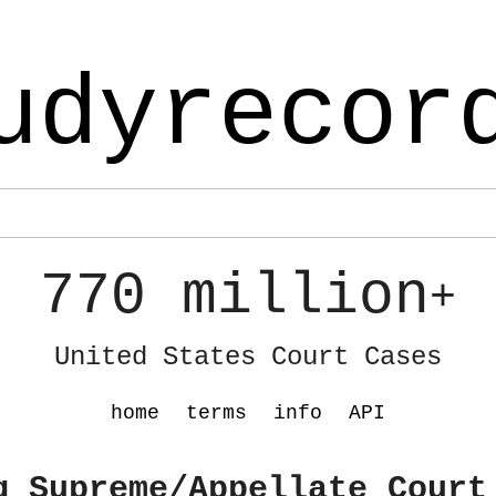
udyrecor
770 million
+
United States Court Cases
home
terms
info
API
g Supreme/Appellate Court