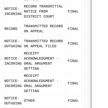
RECORD TRANSMITTAL
NOTICE-
NOTICE FROM
FINAL
INCOMING
DISTRICT COURT
TRANSMITTED RECORD
RECORD
FINAL
ON APPEAL
NOTICE-
TRANSMITTED RECORD
FINAL
OUTGOING
ON APPEAL FILED
RECEIPT
.
NOTICE-
ACKNOWLEDGMENT -
FINAL
INCOMING
ORAL ARGUMENT
SETTING
RECEIPT
NOTICE-
ACKNOWLEDGMENT -
FINAL
INCOMING
ORAL ARGUMENT
SETTING
NOTICE-
OTHER
FINAL
OUTGOING