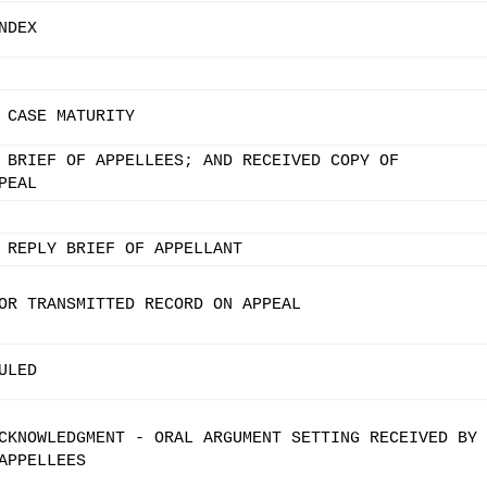
NDEX
 CASE MATURITY
 BRIEF OF APPELLEES; AND RECEIVED COPY OF
PEAL
 REPLY BRIEF OF APPELLANT
OR TRANSMITTED RECORD ON APPEAL
ULED
CKNOWLEDGMENT - ORAL ARGUMENT SETTING RECEIVED BY
APPELLEES