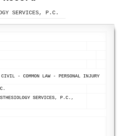
OGY SERVICES, P.C.
 CIVIL - COMMON LAW - PERSONAL INJURY
C.
STHESIOLOGY SERVICES, P.C.,