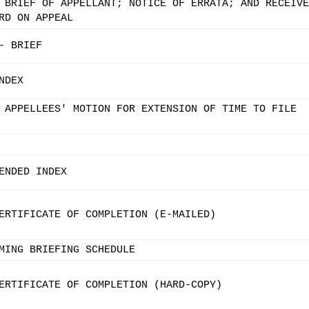
 BRIEF OF APPELLANT; NOTICE OF ERRATA; AND RECEIVE
RD ON APPEAL
- BRIEF
NDEX
 APPELLEES' MOTION FOR EXTENSION OF TIME TO FILE
ENDED INDEX
ERTIFICATE OF COMPLETION (E-MAILED)
MING BRIEFING SCHEDULE
ERTIFICATE OF COMPLETION (HARD-COPY)