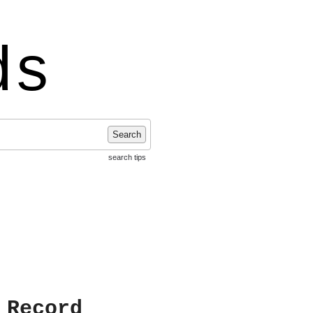
ds
Search
search tips
 Record