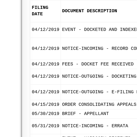
FILING
DOCUMENT DESCRIPTION
DATE
04/12/2019
EVENT - DOCKETED AND INDEXE
04/12/2019
NOTICE-INCOMING - RECORD CO
04/12/2019
FEES - DOCKET FEE RECEIVED
04/12/2019
NOTICE-OUTGOING - DOCKETING
04/12/2019
NOTICE-OUTGOING - E-FILING 
04/15/2019
ORDER CONSOLIDATING APPEALS
05/30/2019
BRIEF - APPELLANT
05/31/2019
NOTICE-INCOMING - ERRATA