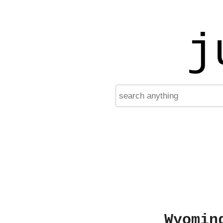
j
Wyomin