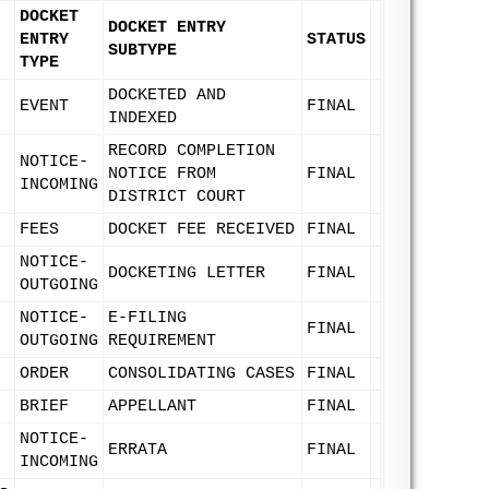
DOCKET
DOCKET ENTRY
ENTRY
STATUS
SUBTYPE
TYPE
DOCKETED AND
EVENT
FINAL
INDEXED
RECORD COMPLETION
NOTICE-
NOTICE FROM
FINAL
INCOMING
DISTRICT COURT
FEES
DOCKET FEE RECEIVED
FINAL
NOTICE-
DOCKETING LETTER
FINAL
OUTGOING
NOTICE-
E-FILING
FINAL
OUTGOING
REQUIREMENT
ORDER
CONSOLIDATING CASES
FINAL
BRIEF
APPELLANT
FINAL
NOTICE-
ERRATA
FINAL
INCOMING