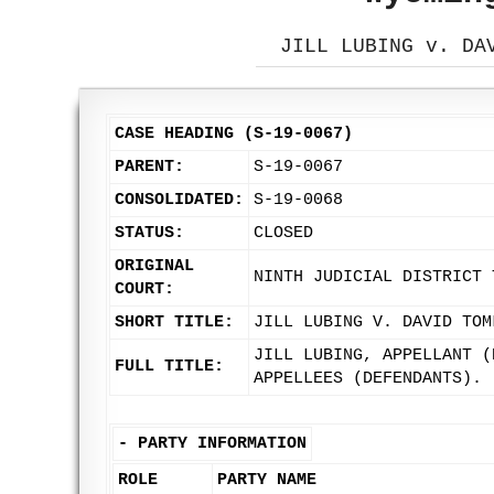
JILL LUBING v. DA
CASE HEADING (S-19-0067)
PARENT:
S-19-0067
CONSOLIDATED:
S-19-0068
STATUS:
CLOSED
ORIGINAL
NINTH JUDICIAL DISTRICT 
COURT:
SHORT TITLE:
JILL LUBING V. DAVID TOM
JILL LUBING, APPELLANT (
FULL TITLE:
APPELLEES (DEFENDANTS).
-
PARTY INFORMATION
ROLE
PARTY NAME