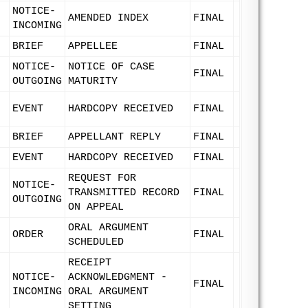
NOTICE-
AMENDED INDEX
FINAL
INCOMING
BRIEF
APPELLEE
FINAL
NOTICE-
NOTICE OF CASE
FINAL
OUTGOING
MATURITY
EVENT
HARDCOPY RECEIVED
FINAL
BRIEF
APPELLANT REPLY
FINAL
EVENT
HARDCOPY RECEIVED
FINAL
REQUEST FOR
NOTICE-
TRANSMITTED RECORD
FINAL
OUTGOING
ON APPEAL
ORAL ARGUMENT
ORDER
FINAL
SCHEDULED
RECEIPT
NOTICE-
ACKNOWLEDGMENT -
FINAL
INCOMING
ORAL ARGUMENT
SETTING