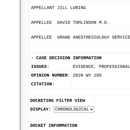
APPELLANT
JILL LUBING
APPELLEE
DAVID TOMLINSON M.D.
APPELLEE
GRAND ANESTHESIOLOGY SERVIC
-
CASE DECISION INFORMATION
ISSUES:
EVIDENCE, PROFESSIONA
OPINION NUMBER:
2020 WY 105
CITATION:
DOCKETING FILTER VIEW
DISPLAY:
DOCKET INFORMATION