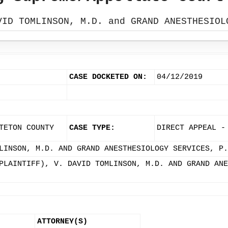
VID TOMLINSON, M.D. and GRAND ANESTHESIOL
CASE DOCKETED ON:
04/12/2019
TETON COUNTY
CASE TYPE:
DIRECT APPEAL -
LINSON, M.D. AND GRAND ANESTHESIOLOGY SERVICES, P.
PLAINTIFF), V. DAVID TOMLINSON, M.D. AND GRAND ANE
ATTORNEY(S)