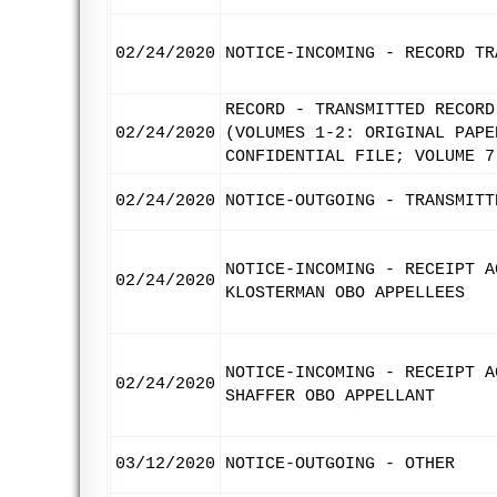
02/24/2020
NOTICE-INCOMING - RECORD TR
RECORD - TRANSMITTED RECORD
02/24/2020
(VOLUMES 1-2: ORIGINAL PAPE
CONFIDENTIAL FILE; VOLUME 7
02/24/2020
NOTICE-OUTGOING - TRANSMITT
NOTICE-INCOMING - RECEIPT A
02/24/2020
KLOSTERMAN OBO APPELLEES
NOTICE-INCOMING - RECEIPT A
02/24/2020
SHAFFER OBO APPELLANT
03/12/2020
NOTICE-OUTGOING - OTHER