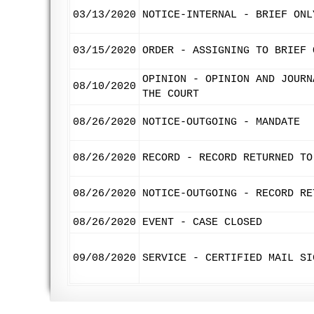
03/13/2020
NOTICE-INTERNAL - BRIEF ONL
03/15/2020
ORDER - ASSIGNING TO BRIEF 
OPINION - OPINION AND JOURN
08/10/2020
THE COURT
08/26/2020
NOTICE-OUTGOING - MANDATE
08/26/2020
RECORD - RECORD RETURNED TO
08/26/2020
NOTICE-OUTGOING - RECORD RE
08/26/2020
EVENT - CASE CLOSED
09/08/2020
SERVICE - CERTIFIED MAIL SI