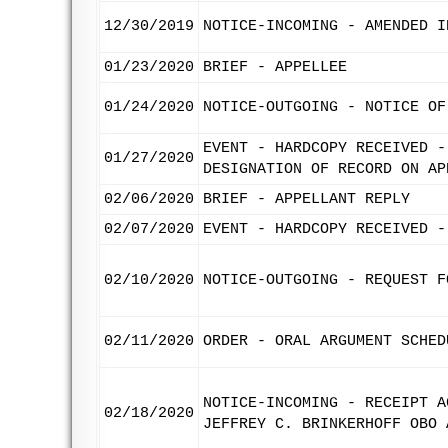
12/30/2019
NOTICE-INCOMING - AMENDED I
01/23/2020
BRIEF - APPELLEE
01/24/2020
NOTICE-OUTGOING - NOTICE OF
EVENT - HARDCOPY RECEIVED -
01/27/2020
DESIGNATION OF RECORD ON AP
02/06/2020
BRIEF - APPELLANT REPLY
02/07/2020
EVENT - HARDCOPY RECEIVED -
02/10/2020
NOTICE-OUTGOING - REQUEST F
02/11/2020
ORDER - ORAL ARGUMENT SCHED
NOTICE-INCOMING - RECEIPT A
02/18/2020
JEFFREY C. BRINKERHOFF OBO 