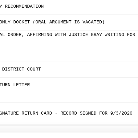
Y RECOMMENDATION
ONLY DOCKET (ORAL ARGUMENT IS VACATED)
AL ORDER, AFFIRMING WITH JUSTICE GRAY WRITING FOR
 DISTRICT COURT
TURN LETTER
GNATURE RETURN CARD - RECORD SIGNED FOR 9/3/2020