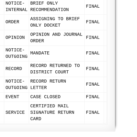
NOTICE-
BRIEF ONLY
FINAL
INTERNAL
RECOMMENDATION
ASSIGNING TO BRIEF
ORDER
FINAL
ONLY DOCKET
OPINION AND JOURNAL
OPINION
FINAL
ORDER
NOTICE-
MANDATE
FINAL
OUTGOING
RECORD RETURNED TO
RECORD
FINAL
DISTRICT COURT
NOTICE-
RECORD RETURN
FINAL
OUTGOING
LETTER
EVENT
CASE CLOSED
FINAL
CERTIFIED MAIL
SERVICE
SIGNATURE RETURN
FINAL
CARD