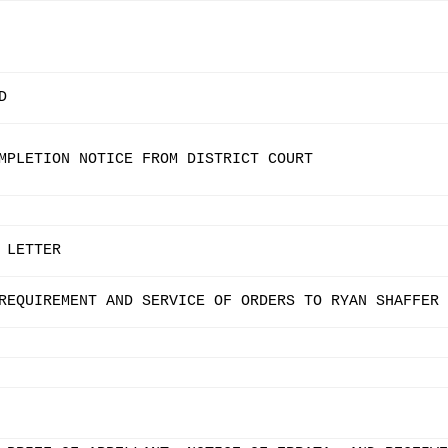
D
MPLETION NOTICE FROM DISTRICT COURT
 LETTER
REQUIREMENT AND SERVICE OF ORDERS TO RYAN SHAFFER