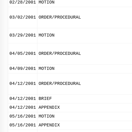
02/28/2001
MOTION
03/02/2001
ORDER/PROCEDURAL
03/29/2001
MOTION
04/05/2001
ORDER/PROCEDURAL
04/09/2001
MOTION
04/12/2001
ORDER/PROCEDURAL
04/12/2001
BRIEF
04/12/2001
APPENDIX
05/16/2001
MOTION
05/16/2001
APPENDIX