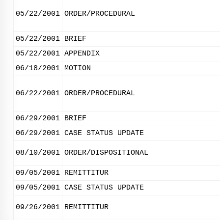
05/22/2001
ORDER/PROCEDURAL
05/22/2001
BRIEF
05/22/2001
APPENDIX
06/18/2001
MOTION
06/22/2001
ORDER/PROCEDURAL
06/29/2001
BRIEF
06/29/2001
CASE STATUS UPDATE
08/10/2001
ORDER/DISPOSITIONAL
09/05/2001
REMITTITUR
09/05/2001
CASE STATUS UPDATE
09/26/2001
REMITTITUR