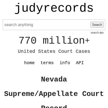
judyrecords
Search
search tips
770 million
+
United States Court Cases
home
terms
info
API
Nevada
Supreme/Appellate Court