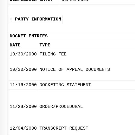
+ PARTY INFORMATION
DOCKET ENTRIES
DATE
TYPE
10/30/2000
FILING FEE
10/30/2000
NOTICE OF APPEAL DOCUMENTS
11/16/2000
DOCKETING STATEMENT
11/29/2000
ORDER/PROCEDURAL
12/04/2000
TRANSCRIPT REQUEST