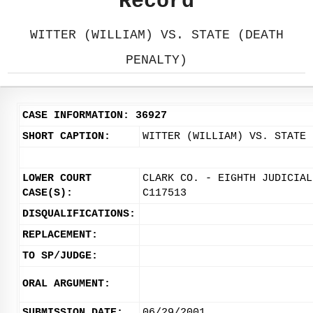
Record
WITTER (WILLIAM) VS. STATE (DEATH
PENALTY)
CASE INFORMATION: 36927
SHORT CAPTION:
WITTER (WILLIAM) VS. STATE 
LOWER COURT
CLARK CO. - EIGHTH JUDICIAL
CASE(S):
C117513
DISQUALIFICATIONS:
REPLACEMENT:
TO SP/JUDGE:
ORAL ARGUMENT:
SUBMISSION DATE:
06/29/2001