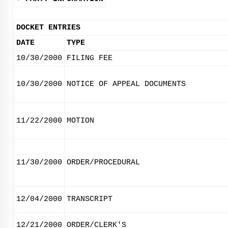
DOCKET ENTRIES
DATE
TYPE
10/30/2000
FILING FEE
10/30/2000
NOTICE OF APPEAL DOCUMENTS
11/22/2000
MOTION
11/30/2000
ORDER/PROCEDURAL
12/04/2000
TRANSCRIPT
12/21/2000
ORDER/CLERK'S