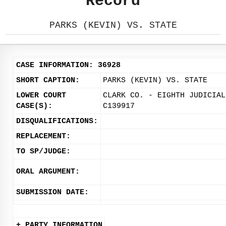
Record
PARKS (KEVIN) VS. STATE
CASE INFORMATION: 36928
SHORT CAPTION:
PARKS (KEVIN) VS. STATE
LOWER COURT
CLARK CO. - EIGHTH JUDICIAL
CASE(S):
C139917
DISQUALIFICATIONS:
REPLACEMENT:
TO SP/JUDGE:
ORAL ARGUMENT:
SUBMISSION DATE:
+ PARTY INFORMATION