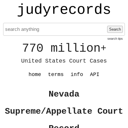
judyrecords
Search
search tips
770 million
+
United States Court Cases
home
terms
info
API
Nevada
Supreme/Appellate Court