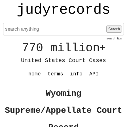
judyrecords
Search
search tips
770 million
+
United States Court Cases
home
terms
info
API
Wyoming
Supreme/Appellate Court