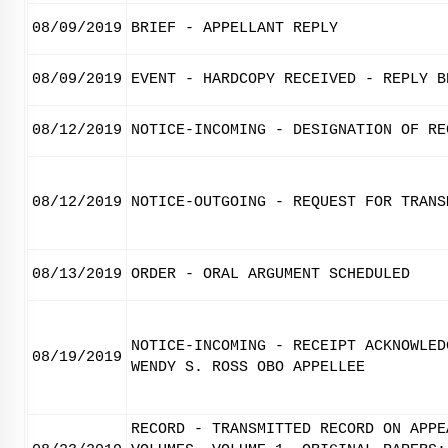
08/09/2019
BRIEF - APPELLANT REPLY
08/09/2019
EVENT - HARDCOPY RECEIVED - REPLY B
08/12/2019
NOTICE-INCOMING - DESIGNATION OF RE
08/12/2019
NOTICE-OUTGOING - REQUEST FOR TRANS
08/13/2019
ORDER - ORAL ARGUMENT SCHEDULED
NOTICE-INCOMING - RECEIPT ACKNOWLED
08/19/2019
WENDY S. ROSS OBO APPELLEE
RECORD - TRANSMITTED RECORD ON APPE