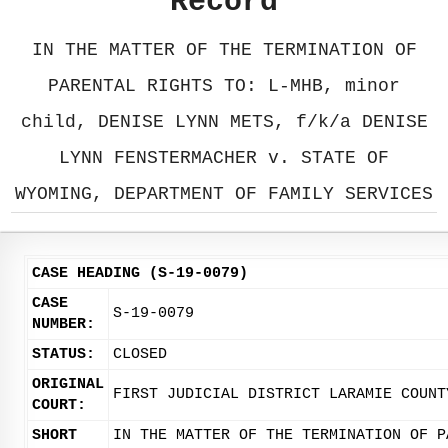
Record
IN THE MATTER OF THE TERMINATION OF
PARENTAL RIGHTS TO: L-MHB, minor
child, DENISE LYNN METS, f/k/a DENISE
LYNN FENSTERMACHER v. STATE OF
WYOMING, DEPARTMENT OF FAMILY SERVICES
CASE HEADING (S-19-0079)
CASE
S-19-0079
NUMBER:
STATUS:
CLOSED
ORIGINAL
FIRST JUDICIAL DISTRICT LARAMIE COUNT
COURT:
SHORT
IN THE MATTER OF THE TERMINATION OF P