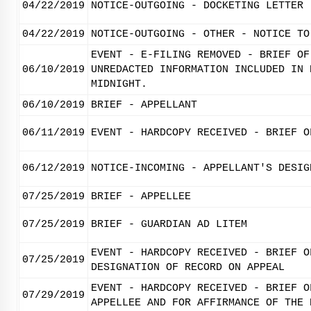
04/22/2019
NOTICE-OUTGOING - DOCKETING LETTER
04/22/2019
NOTICE-OUTGOING - OTHER - NOTICE TO
EVENT - E-FILING REMOVED - BRIEF OF
06/10/2019
UNREDACTED INFORMATION INCLUDED IN 
MIDNIGHT.
06/10/2019
BRIEF - APPELLANT
06/11/2019
EVENT - HARDCOPY RECEIVED - BRIEF O
06/12/2019
NOTICE-INCOMING - APPELLANT'S DESIG
07/25/2019
BRIEF - APPELLEE
07/25/2019
BRIEF - GUARDIAN AD LITEM
EVENT - HARDCOPY RECEIVED - BRIEF O
07/25/2019
DESIGNATION OF RECORD ON APPEAL
EVENT - HARDCOPY RECEIVED - BRIEF O
07/29/2019
APPELLEE AND FOR AFFIRMANCE OF THE 