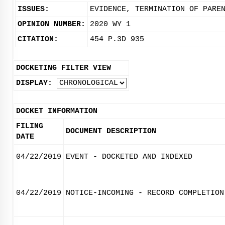
ISSUES:
EVIDENCE, TERMINATION OF PARE
OPINION NUMBER:
2020 WY 1
CITATION:
454 P.3D 935
DOCKETING FILTER VIEW
DISPLAY:
DOCKET INFORMATION
FILING
DOCUMENT DESCRIPTION
DATE
04/22/2019
EVENT - DOCKETED AND INDEXED
04/22/2019
NOTICE-INCOMING - RECORD COMPLETION