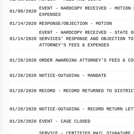
EVENT - HARDCOPY RECEIVED - MOTION 
01/08/2020
EXPENSES
01/14/2020
RESPONSE/OBJECTION - MOTION
EVENT - HARDCOPY RECEIVED - STATE O
01/14/2020
SERVICES' RESPONSE AND OBJECTION TO
ATTORNEY'S FEES & EXPENSES
01/28/2020
ORDER AWARDING ATTORNEY'S FEES & CO
01/28/2020
NOTICE-OUTGOING - MANDATE
01/28/2020
RECORD - RECORD RETURNED TO DISTRIC
01/28/2020
NOTICE-OUTGOING - RECORD RETURN LET
01/28/2020
EVENT - CASE CLOSED
SERVICE - CERTIFIED MAIL SIGNATURE 