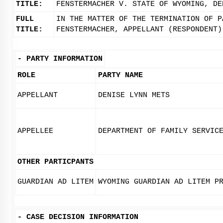
TITLE:
FENSTERMACHER V. STATE OF WYOMING, DE
FULL
IN THE MATTER OF THE TERMINATION OF P
TITLE:
FENSTERMACHER, APPELLANT (RESPONDENT)
-
PARTY INFORMATION
ROLE
PARTY NAME
APPELLANT
DENISE LYNN METS
APPELLEE
DEPARTMENT OF FAMILY SERVIC
OTHER PARTICPANTS
GUARDIAN AD LITEM
WYOMING GUARDIAN AD LITEM P
-
CASE DECISION INFORMATION