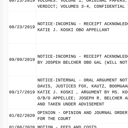
08/23/2019
VOLUMES. VOLUME 1, ORIGINAL PAPERS;
VERDICT; VOLUMES 3-4, CONFIDENTIAL 
NOTICE-INCOMING - RECEIPT ACKNOWLED
08/23/2019
KATIE J. KOSKI OBO APPELLANT
NOTICE-INCOMING - RECEIPT ACKNOWLED
09/09/2019
BY JOSPEH BELCHER OBO GAL (WILL NOT
NOTICE-INTERNAL - ORAL ARGUMENT NOT
DAVIS, JUSTICES FOX, KAUTZ, BOOMGAA
09/17/2019
KATIE J. KOSKI , ARGUMENT BY MS. KO
O/B/O APPELLEE; JOSEPH R. BELCHER A
AND TAKEN UNDER ADVISEMENT
OPINION - OPINION AND JOURNAL ORDER
01/02/2020
FOR THE COURT
01/08/2020
MOTION - FEES AND COSTS