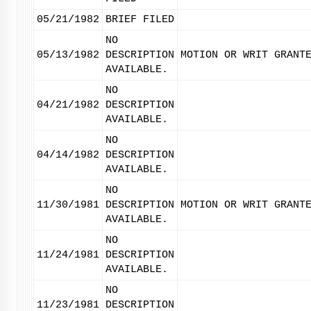
05/21/1982
BRIEF FILED
NO
05/13/1982
DESCRIPTION
MOTION OR WRIT GRANT
AVAILABLE.
NO
04/21/1982
DESCRIPTION
AVAILABLE.
NO
04/14/1982
DESCRIPTION
AVAILABLE.
NO
11/30/1981
DESCRIPTION
MOTION OR WRIT GRANT
AVAILABLE.
NO
11/24/1981
DESCRIPTION
AVAILABLE.
NO
11/23/1981
DESCRIPTION