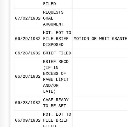
FILED
REQUESTS
07/02/1982
ORAL
ARGUMENT
MOT. EOT TO
06/29/1982
FILE BRIEF
MOTION OR WRIT GRANT
DISPOSED
06/28/1982
BRIEF FILED
BRIEF RECD
(IF IN
EXCESS OF
06/28/1982
PAGE LIMIT
AND/OR
LATE)
CASE READY
06/28/1982
TO BE SET
MOT. EOT TO
06/09/1982
FILE BRIEF
FILED