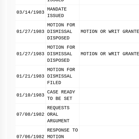
ISSUED
MANDATE
03/14/1983
ISSUED
MOTION FOR
01/27/1983
DISMISSAL
MOTION OR WRIT GRANT
DISPOSED
MOTION FOR
01/27/1983
DISMISSAL
MOTION OR WRIT GRANT
DISPOSED
MOTION FOR
01/21/1983
DISMISSAL
FILED
CASE READY
01/10/1983
TO BE SET
REQUESTS
07/08/1982
ORAL
ARGUMENT
RESPONSE TO
07/06/1982
MOTION