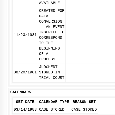
AVAILABLE.
CREATED FOR
DATA
CONVERSION
-- AN EVENT
INSERTED TO
11/23/1981
CORRESPOND
TO THE
BEGINNING
OF A
PROCESS
JUDGMENT
08/20/1981
SIGNED IN
TRIAL COURT
CALENDARS
SET DATE
CALENDAR TYPE
REASON SET
03/14/1983
CASE STORED
CASE STORED