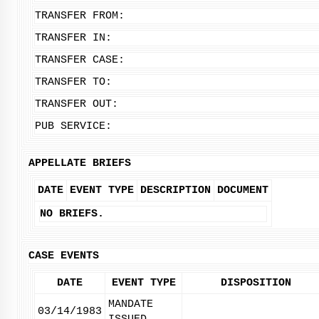
TRANSFER FROM:
TRANSFER IN:
TRANSFER CASE:
TRANSFER TO:
TRANSFER OUT:
PUB SERVICE:
APPELLATE BRIEFS
DATE
EVENT TYPE
DESCRIPTION
DOCUMENT
NO BRIEFS.
CASE EVENTS
DATE
EVENT TYPE
DISPOSITION
MANDATE
03/14/1983