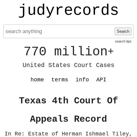
judyrecords
Search
search tips
770 million
+
United States Court Cases
home
terms
info
API
Texas 4th Court Of
Appeals Record
In Re: Estate of Herman Ishmael Tiley,