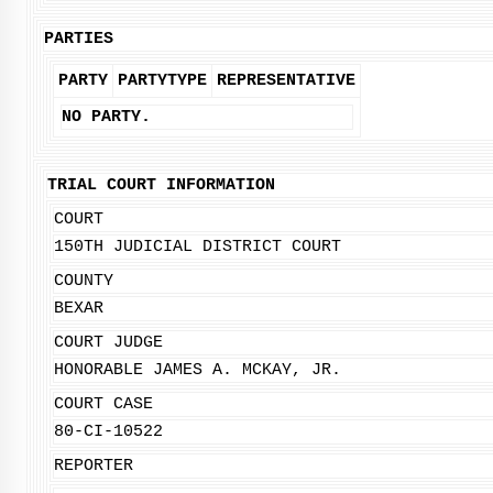
PARTIES
PARTY
PARTYTYPE
REPRESENTATIVE
NO PARTY.
TRIAL COURT INFORMATION
COURT
150TH JUDICIAL DISTRICT COURT
COUNTY
BEXAR
COURT JUDGE
HONORABLE JAMES A. MCKAY, JR.
COURT CASE
80-CI-10522
REPORTER