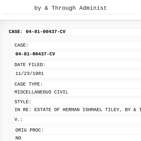
by & Through Administ
CASE: 04-81-00437-CV
CASE:
04-81-00437-CV
DATE FILED:
11/23/1981
CASE TYPE:
MISCELLANEOUS CIVIL
STYLE:
IN RE: ESTATE OF HERMAN ISHMAEL TILEY, BY & 
V.:
ORIG PROC:
NO