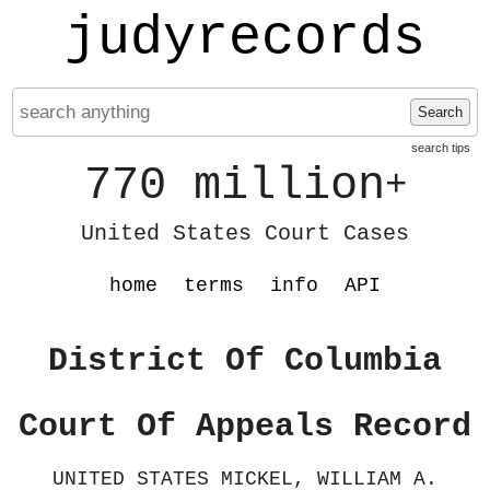
judyrecords
Search
search tips
770 million
+
United States Court Cases
home
terms
info
API
District Of Columbia
Court Of Appeals Record
UNITED STATES MICKEL, WILLIAM A.