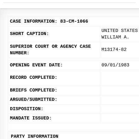
CASE INFORMATION: 83-CM-1066
UNITED STATES
SHORT CAPTION:
WILLIAM A.
SUPERIOR COURT OR AGENCY CASE
M13174-82
NUMBER:
OPENING EVENT DATE:
09/01/1983
RECORD COMPLETED:
BRIEFS COMPLETED:
ARGUED/SUBMITTED:
DISPOSITION:
MANDATE ISSUED:
PARTY INFORMATION