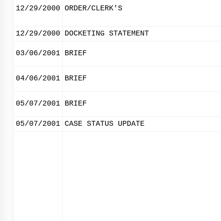
12/29/2000
ORDER/CLERK'S
12/29/2000
DOCKETING STATEMENT
03/06/2001
BRIEF
04/06/2001
BRIEF
05/07/2001
BRIEF
05/07/2001
CASE STATUS UPDATE