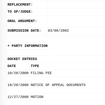
REPLACEMENT:
TO SP/JUDGE:
ORAL ARGUMENT:
SUBMISSION DATE:
03/06/2002
+ PARTY INFORMATION
DOCKET ENTRIES
DATE
TYPE
10/26/2000
FILING FEE
10/26/2000
NOTICE OF APPEAL DOCUMENTS
12/27/2000
MOTION