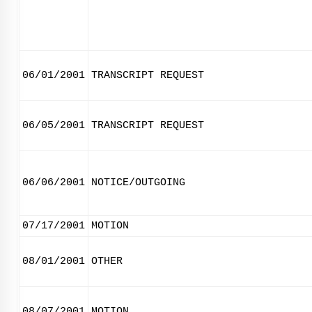
06/01/2001
TRANSCRIPT REQUEST
06/05/2001
TRANSCRIPT REQUEST
06/06/2001
NOTICE/OUTGOING
07/17/2001
MOTION
08/01/2001
OTHER
08/07/2001
MOTION