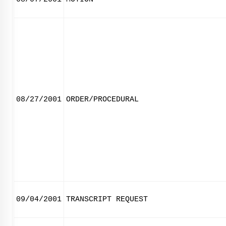
08/27/2001
ORDER/PROCEDURAL
09/04/2001
TRANSCRIPT REQUEST