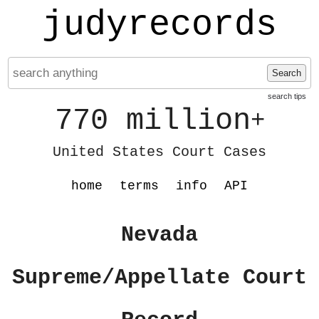
judyrecords
Search
search tips
770 million
+
United States Court Cases
home
terms
info
API
Nevada
Supreme/Appellate Court