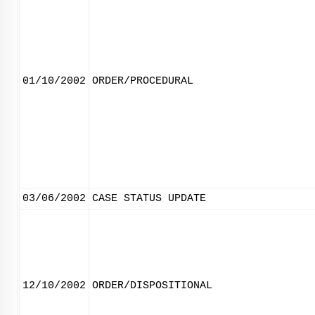
01/10/2002
ORDER/PROCEDURAL
03/06/2002
CASE STATUS UPDATE
12/10/2002
ORDER/DISPOSITIONAL