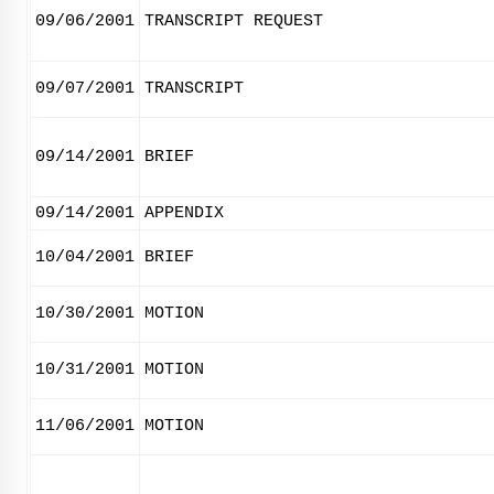
09/06/2001
TRANSCRIPT REQUEST
09/07/2001
TRANSCRIPT
09/14/2001
BRIEF
09/14/2001
APPENDIX
10/04/2001
BRIEF
10/30/2001
MOTION
10/31/2001
MOTION
11/06/2001
MOTION