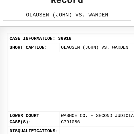
Record
OLAUSEN (JOHN) VS. WARDEN
CASE INFORMATION: 36918
SHORT CAPTION:
OLAUSEN (JOHN) VS. WARDEN
LOWER COURT
WASHOE CO. - SECOND JUDICIA
CASE(S):
C791086
DISQUALIFICATIONS: