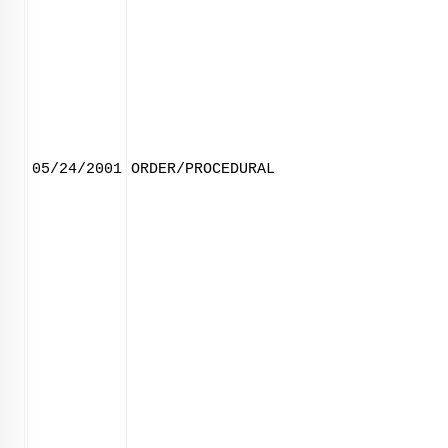
05/24/2001
ORDER/PROCEDURAL