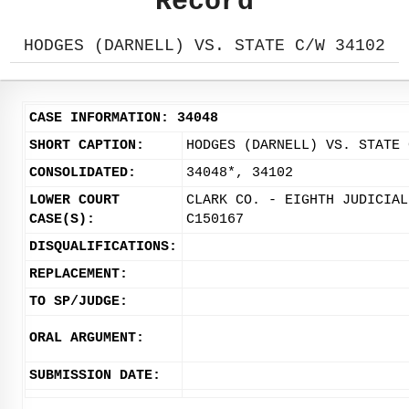
Record
HODGES (DARNELL) VS. STATE C/W 34102
CASE INFORMATION: 34048
SHORT CAPTION:
HODGES (DARNELL) VS. STATE 
CONSOLIDATED:
34048*, 34102
LOWER COURT
CLARK CO. - EIGHTH JUDICIAL
CASE(S):
C150167
DISQUALIFICATIONS:
REPLACEMENT:
TO SP/JUDGE:
ORAL ARGUMENT:
SUBMISSION DATE: