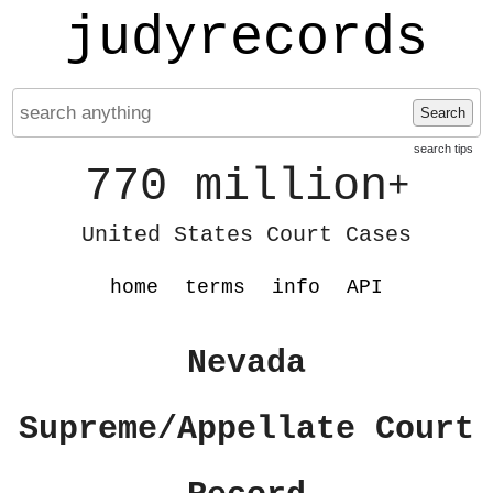
judyrecords
Search
search tips
770 million
+
United States Court Cases
home
terms
info
API
Nevada
Supreme/Appellate Court