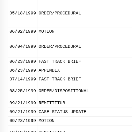
05/18/1999
ORDER/PROCEDURAL
06/02/1999
MOTION
06/04/1999
ORDER/PROCEDURAL
06/23/1999
FAST TRACK BRIEF
06/23/1999
APPENDIX
07/14/1999
FAST TRACK BRIEF
08/25/1999
ORDER/DISPOSITIONAL
09/21/1999
REMITTITUR
09/21/1999
CASE STATUS UPDATE
09/23/1999
MOTION