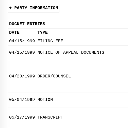
+ PARTY INFORMATION
DOCKET ENTRIES
DATE
TYPE
04/15/1999
FILING FEE
04/15/1999
NOTICE OF APPEAL DOCUMENTS
04/20/1999
ORDER/COUNSEL
05/04/1999
MOTION
05/17/1999
TRANSCRIPT