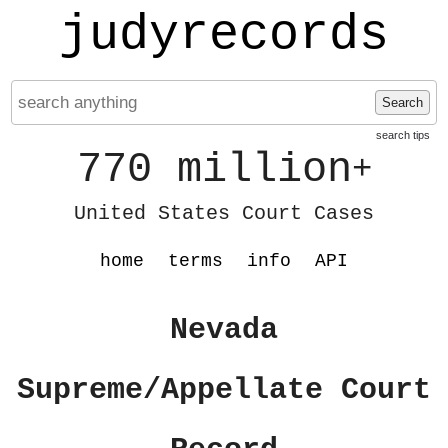
judyrecords
Search
search tips
770 million
+
United States Court Cases
home
terms
info
API
Nevada
Supreme/Appellate Court