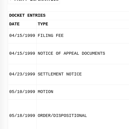
DOCKET ENTRIES
DATE
TYPE
04/15/1999
FILING FEE
04/15/1999
NOTICE OF APPEAL DOCUMENTS
04/23/1999
SETTLEMENT NOTICE
05/10/1999
MOTION
05/18/1999
ORDER/DISPOSITIONAL