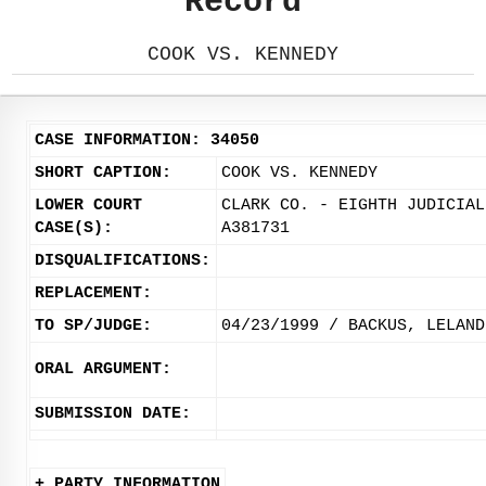
Record
COOK VS. KENNEDY
CASE INFORMATION: 34050
SHORT CAPTION:
COOK VS. KENNEDY
LOWER COURT
CLARK CO. - EIGHTH JUDICIAL
CASE(S):
A381731
DISQUALIFICATIONS:
REPLACEMENT:
TO SP/JUDGE:
04/23/1999 / BACKUS, LELAND
ORAL ARGUMENT:
SUBMISSION DATE:
+ PARTY INFORMATION