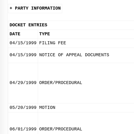
+ PARTY INFORMATION
DOCKET ENTRIES
DATE
TYPE
04/15/1999
FILING FEE
04/15/1999
NOTICE OF APPEAL DOCUMENTS
04/29/1999
ORDER/PROCEDURAL
05/20/1999
MOTION
06/01/1999
ORDER/PROCEDURAL