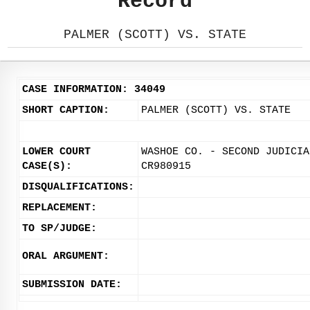
Record
PALMER (SCOTT) VS. STATE
CASE INFORMATION: 34049
SHORT CAPTION:
PALMER (SCOTT) VS. STATE
LOWER COURT
WASHOE CO. - SECOND JUDICIA
CASE(S):
CR980915
DISQUALIFICATIONS:
REPLACEMENT:
TO SP/JUDGE:
ORAL ARGUMENT:
SUBMISSION DATE: