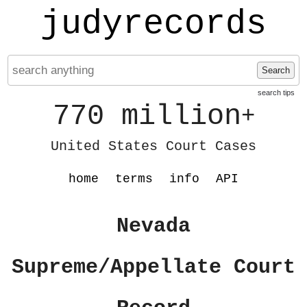
judyrecords
Search
search tips
770 million
+
United States Court Cases
home
terms
info
API
Nevada
Supreme/Appellate Court