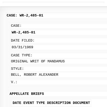
CASE: WR-2,485-01
CASE:
WR-2,485-01
DATE FILED:
03/31/1969
CASE TYPE:
ORIGINAL WRIT OF MANDAMUS
STYLE:
BELL, ROBERT ALEXANDER
V.:
APPELLATE BRIEFS
DATE
EVENT TYPE
DESCRIPTION
DOCUMENT