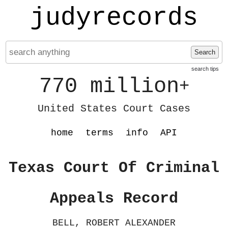
judyrecords
Search
search tips
770 million
+
United States Court Cases
home
terms
info
API
Texas Court Of Criminal
Appeals Record
BELL, ROBERT ALEXANDER