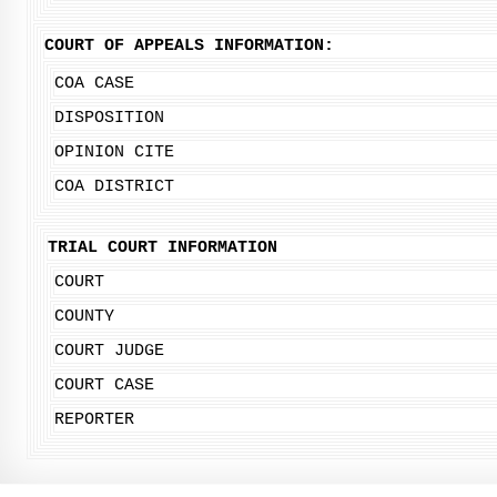
COURT OF APPEALS INFORMATION:
COA CASE
DISPOSITION
OPINION CITE
COA DISTRICT
TRIAL COURT INFORMATION
COURT
COUNTY
COURT JUDGE
COURT CASE
REPORTER