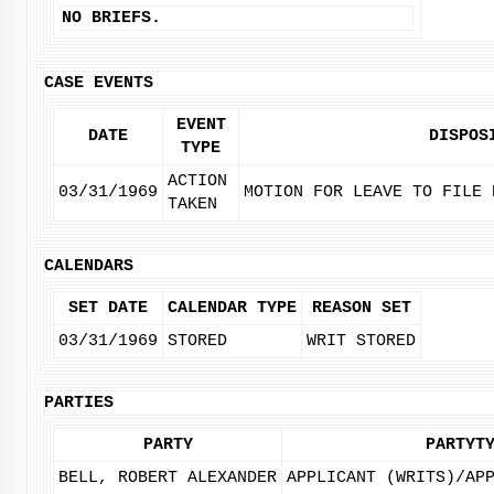
NO BRIEFS.
CASE EVENTS
EVENT
DATE
DISPOS
TYPE
ACTION
03/31/1969
MOTION FOR LEAVE TO FILE 
TAKEN
CALENDARS
SET DATE
CALENDAR TYPE
REASON SET
03/31/1969
STORED
WRIT STORED
PARTIES
PARTY
PARTYT
BELL, ROBERT ALEXANDER
APPLICANT (WRITS)/AP