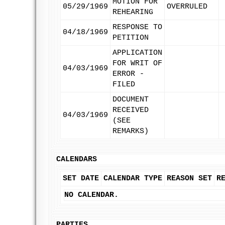
MOTION FOR
05/29/1969
OVERRULED
REHEARING
RESPONSE TO
04/18/1969
PETITION
APPLICATION
FOR WRIT OF
04/03/1969
ERROR -
FILED
DOCUMENT
RECEIVED
04/03/1969
(SEE
REMARKS)
CALENDARS
SET DATE
CALENDAR TYPE
REASON SET
R
NO CALENDAR.
PARTIES