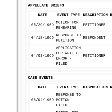
APPELLATE BRIEFS
DATE
EVENT TYPE
DESCRIPTION
MOTION FOR
05/29/1969
PETITIONER
REHEARING
RESPONSE TO
04/18/1969
RESPONDENT
PETITION
APPLICATION
FOR WRIT OF
04/03/1969
PETITIONER
ERROR -
FILED
CASE EVENTS
DATE
EVENT TYPE
DISPOSITION
RESPONSE TO
06/04/1969
MOTION
FILED