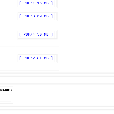
[ PDF/1.16 MB ]
[ PDF/3.69 MB ]
[ PDF/4.59 MB ]
[ PDF/2.81 MB ]
EMARKS