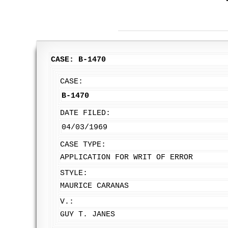
CASE: B-1470
CASE:
B-1470
DATE FILED:
04/03/1969
CASE TYPE:
APPLICATION FOR WRIT OF ERROR
STYLE:
MAURICE CARANAS
V.:
GUY T. JANES