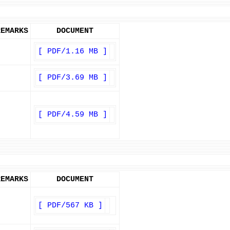
REMARKS
DOCUMENT
[ PDF/1.16 MB ]
[ PDF/3.69 MB ]
[ PDF/4.59 MB ]
REMARKS
DOCUMENT
[ PDF/567 KB ]