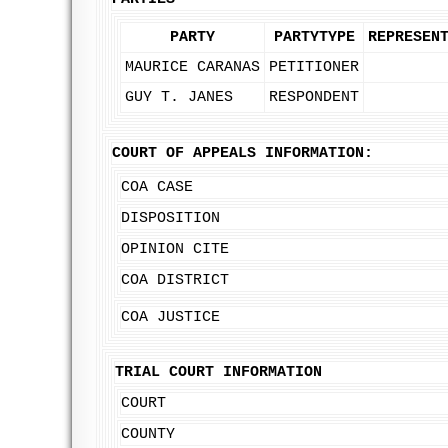
PARTY
PARTYTYPE
REPRESEN
MAURICE CARANAS
PETITIONER
GUY T. JANES
RESPONDENT
COURT OF APPEALS INFORMATION:
COA CASE
DISPOSITION
OPINION CITE
COA DISTRICT
COA JUSTICE
TRIAL COURT INFORMATION
COURT
COUNTY