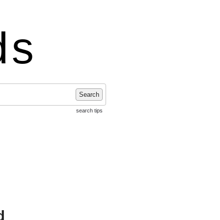
ds
Search
search tips
d