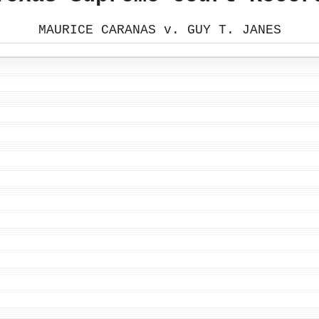
MAURICE CARANAS v. GUY T. JANES