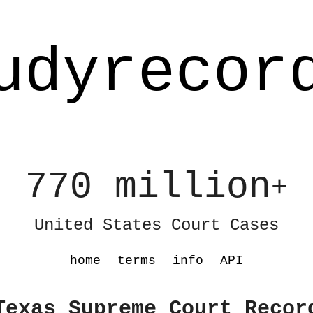
udyrecor
770 million
+
United States Court Cases
home
terms
info
API
Texas Supreme Court Recor