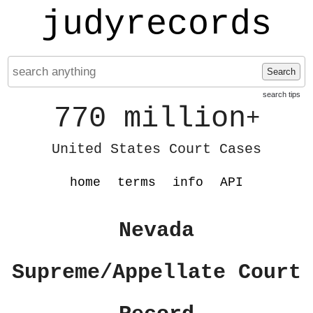
judyrecords
Search
search tips
770 million
+
United States Court Cases
home
terms
info
API
Nevada
Supreme/Appellate Court