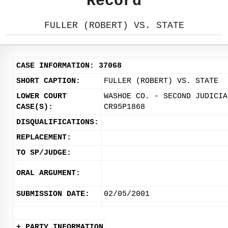
Record
FULLER (ROBERT) VS. STATE
CASE INFORMATION: 37068
SHORT CAPTION:
FULLER (ROBERT) VS. STATE
LOWER COURT
WASHOE CO. - SECOND JUDICIA
CASE(S):
CR95P1868
DISQUALIFICATIONS:
REPLACEMENT:
TO SP/JUDGE:
ORAL ARGUMENT:
SUBMISSION DATE:
02/05/2001
+ PARTY INFORMATION