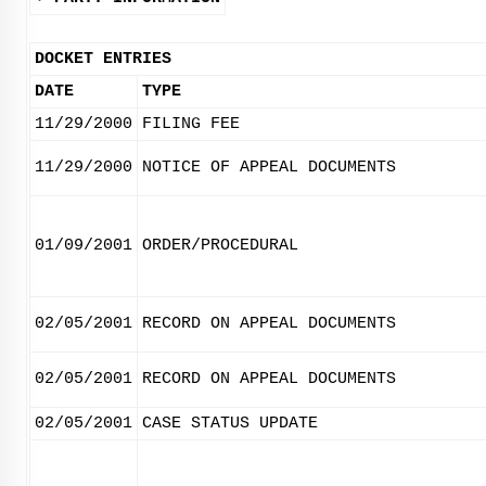
DOCKET ENTRIES
DATE
TYPE
11/29/2000
FILING FEE
11/29/2000
NOTICE OF APPEAL DOCUMENTS
01/09/2001
ORDER/PROCEDURAL
02/05/2001
RECORD ON APPEAL DOCUMENTS
02/05/2001
RECORD ON APPEAL DOCUMENTS
02/05/2001
CASE STATUS UPDATE