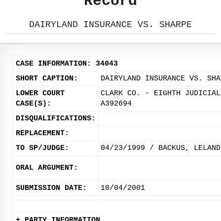
Record
DAIRYLAND INSURANCE VS. SHARPE
CASE INFORMATION: 34043
SHORT CAPTION:
DAIRYLAND INSURANCE VS. SHA
LOWER COURT
CLARK CO. - EIGHTH JUDICIAL
CASE(S):
A392694
DISQUALIFICATIONS:
REPLACEMENT:
TO SP/JUDGE:
04/23/1999 / BACKUS, LELAND
ORAL ARGUMENT:
SUBMISSION DATE:
10/04/2001
+ PARTY INFORMATION