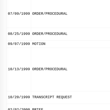
07/09/1999
ORDER/PROCEDURAL
08/25/1999
ORDER/PROCEDURAL
09/07/1999
MOTION
10/13/1999
ORDER/PROCEDURAL
10/20/1999
TRANSCRIPT REQUEST
02/02/2000
BRIEF