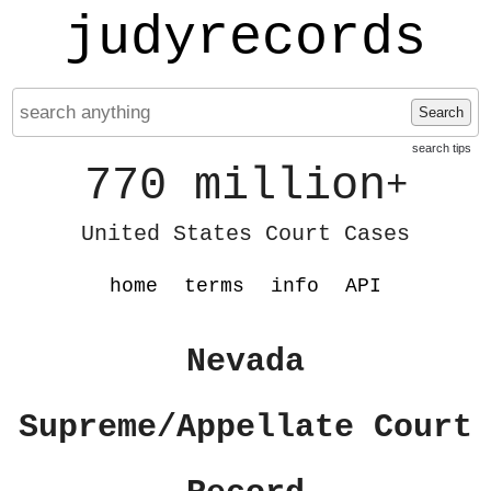
judyrecords
Search
search tips
770 million
+
United States Court Cases
home
terms
info
API
Nevada
Supreme/Appellate Court