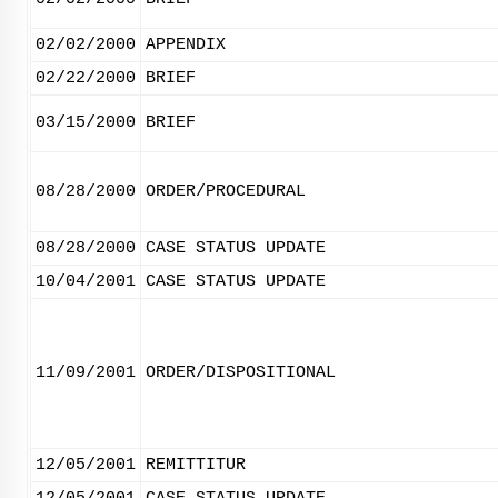
02/02/2000
APPENDIX
02/22/2000
BRIEF
03/15/2000
BRIEF
08/28/2000
ORDER/PROCEDURAL
08/28/2000
CASE STATUS UPDATE
10/04/2001
CASE STATUS UPDATE
11/09/2001
ORDER/DISPOSITIONAL
12/05/2001
REMITTITUR