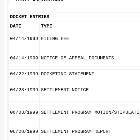
DOCKET ENTRIES
DATE
TYPE
04/14/1999
FILING FEE
04/14/1999
NOTICE OF APPEAL DOCUMENTS
04/22/1999
DOCKETING STATEMENT
04/23/1999
SETTLEMENT NOTICE
06/03/1999
SETTLEMENT PROGRAM MOTION/STIPULATI
06/28/1999
SETTLEMENT PROGRAM REPORT